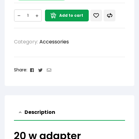
Add to cart
Category:
Accessories
Facebook
Twitter
Email
Share:
Description
20 w adapter