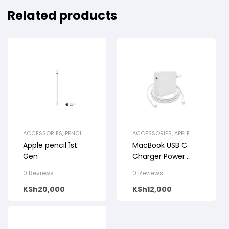
Related products
ACCESSORIES
,
PENCIL
ACCESSORIES
,
APPLE
CABLES
Apple pencil 1st
MacBook USB C
Gen
Charger Power
Adapter
0 Reviews
0 Reviews
KSh
20,000
KSh
12,000