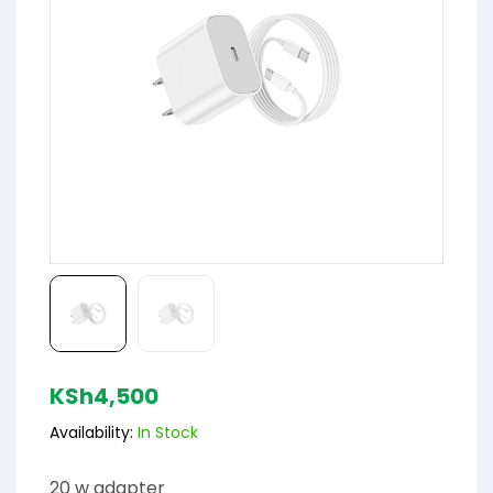
KSh
4,500
Availability:
In Stock
20 w adapter