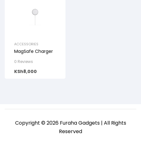
ACCESSORIES
MagSafe Charger
0 Reviews
KSh
8,000
Copyright © 2026 Furaha Gadgets | All Rights
Reserved