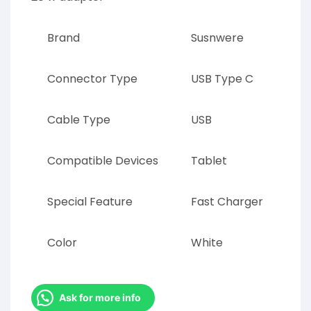
Brand
Susnwere
Connector Type
USB Type C
Cable Type
USB
Compatible Devices
Tablet
Special Feature
Fast Charger
Color
White
Ask for more info