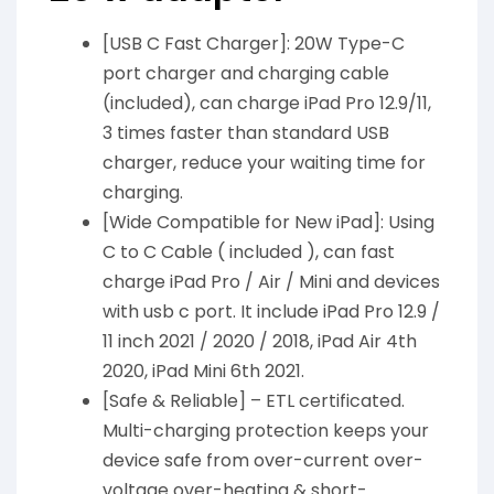
[USB C Fast Charger]: 20W Type-C
port charger and charging cable
(included), can charge iPad Pro 12.9/11,
3 times faster than standard USB
charger, reduce your waiting time for
charging.
[Wide Compatible for New iPad]: Using
C to C Cable ( included ), can fast
charge iPad Pro / Air / Mini and devices
with usb c port. It include iPad Pro 12.9 /
11 inch 2021 / 2020 / 2018, iPad Air 4th
2020, iPad Mini 6th 2021.
[Safe & Reliable] – ETL certificated.
Multi-charging protection keeps your
device safe from over-current over-
voltage over-heating & short-