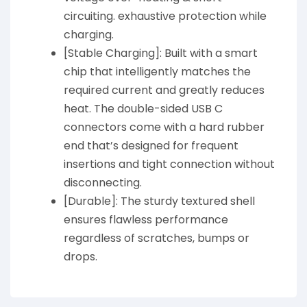
circuiting. exhaustive protection while
charging.
[Stable Charging]: Built with a smart
chip that intelligently matches the
required current and greatly reduces
heat. The double-sided USB C
connectors come with a hard rubber
end that’s designed for frequent
insertions and tight connection without
disconnecting.
[Durable]: The sturdy textured shell
ensures flawless performance
regardless of scratches, bumps or
drops.