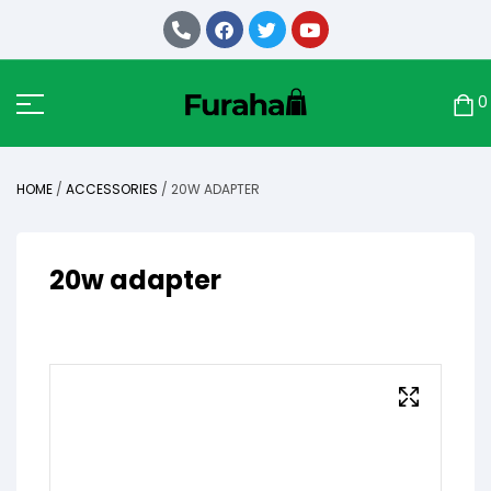
0
HOME
/
ACCESSORIES
/ 20W ADAPTER
20w adapter