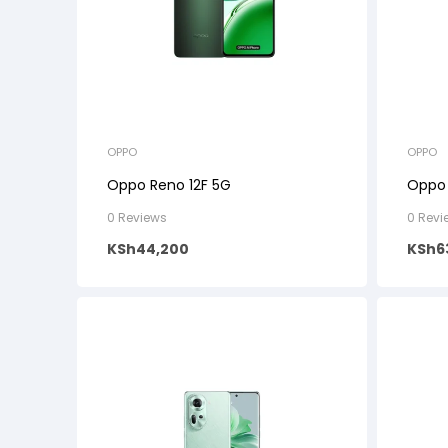
OPPO
OPPO
Oppo Reno 12F 5G
Oppo 
0 Reviews
0 Revi
KSh
44,200
KSh
6