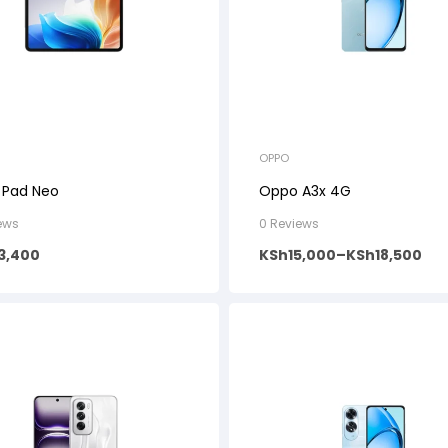
OPPO
 Pad Neo
Oppo A3x 4G
ews
0 Reviews
3,400
KSh
15,000
–
KSh
18,500