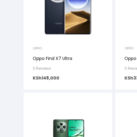
OPPO
OPPO
Oppo Find X7 Ultra
Oppo
0 Reviews
0 Revi
KSh
148,000
KSh
3