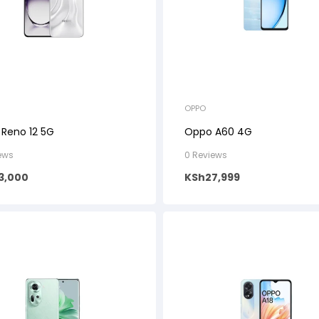
OPPO
Reno 12 5G
Oppo A60 4G
ews
0 Reviews
3,000
KSh
27,999