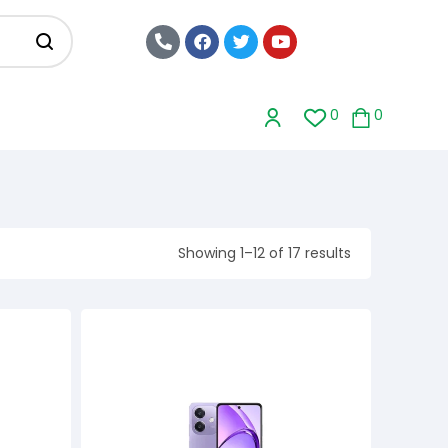
0
0
Showing 1–12 of 17 results