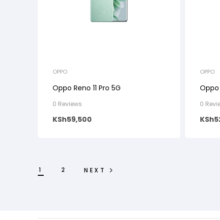
OPPO
OPPO
Oppo Reno 11 Pro 5G
Oppo 
0 Reviews
0 Revi
KSh
59,500
KSh
5
1
2
NEXT