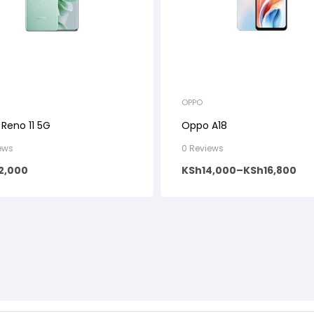
OPPO
Reno 11 5G
Oppo A18
ews
0 Reviews
2,000
KSh
14,000
–
KSh
16,800