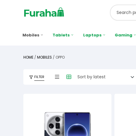
Mobiles
Tablets
Laptops
Gaming
HOME
/
MOBILES
/ OPPO
FILTER