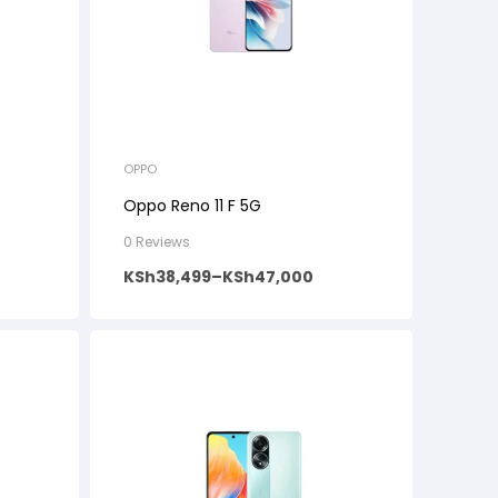
OPPO
Oppo Reno 11 F 5G
0 Reviews
KSh
38,499
–
KSh
47,000