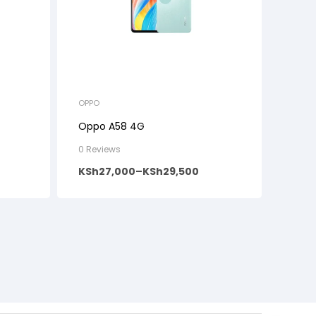
OPPO
Oppo A58 4G
0 Reviews
KSh
27,000
–
KSh
29,500