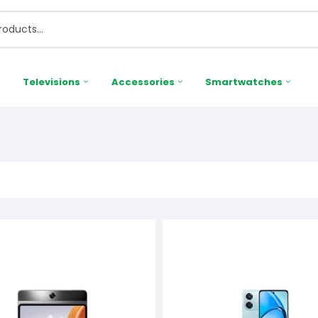
Televisions
Accessories
Smartwatches