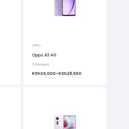
OPPO
Oppo A3 4G
0 Reviews
KSh
24,000
–
KSh
29,500