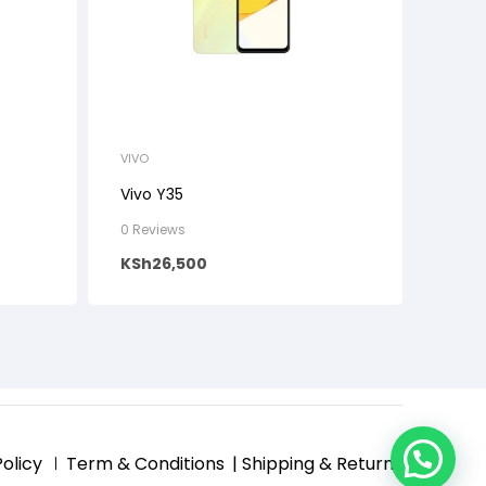
VIVO
Vivo Y35
0 Reviews
KSh
26,500
Policy
Term & Conditions
| Shipping & Returns