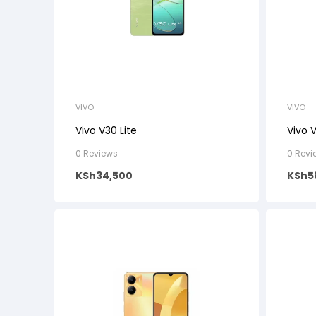
VIVO
VIVO
Vivo V30 Lite
Vivo 
0 Reviews
0 Revi
KSh
34,500
KSh
5