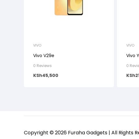
VIVO
VIVO
Vivo V29e
Vivo 
0 Reviews
0 Revi
KSh
45,500
KSh
2
Copyright © 2026 Furaha Gadgets | All Rights 