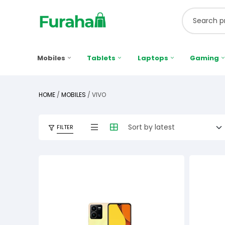
Mobiles
Tablets
Laptops
Gaming
HOME
/
MOBILES
/ VIVO
FILTER