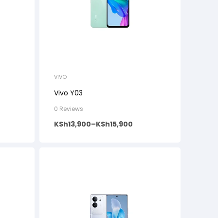
VIVO
Vivo Y03
0 Reviews
KSh
13,900
–
KSh
15,900