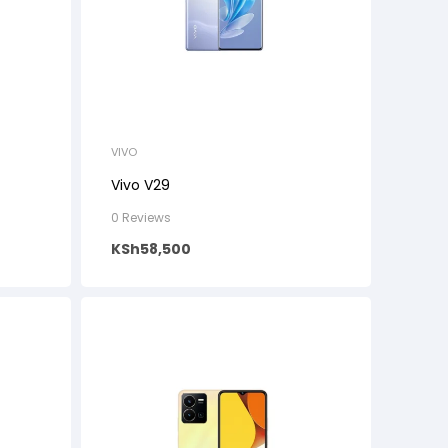
VIVO
Vivo V29
0 Reviews
KSh
58,500