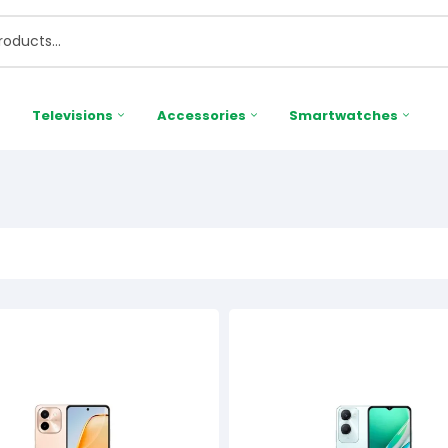
Televisions
Accessories
Smartwatches