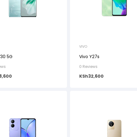
VIVO
V30 5G
Vivo Y27s
ews
0 Reviews
8,600
KSh
32,600