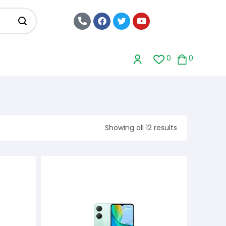
0
0
Showing all 12 results