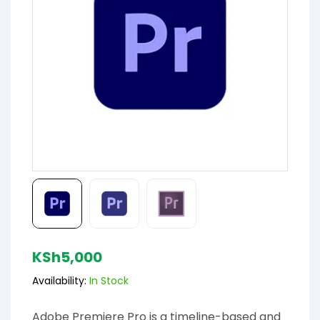
KSh
5,000
Availability:
In Stock
Adobe Premiere Pro is a timeline-based and