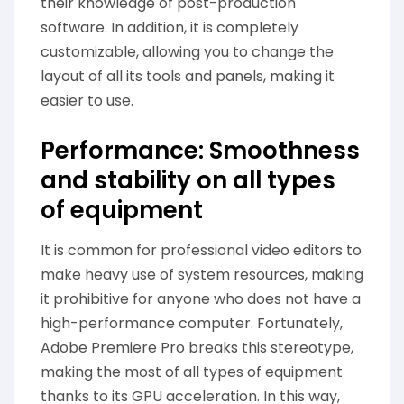
their knowledge of post-production
software. In addition, it is completely
customizable, allowing you to change the
layout of all its tools and panels, making it
easier to use.
Performance: Smoothness
and stability on all types
of equipment
It is common for professional video editors to
make heavy use of system resources, making
it prohibitive for anyone who does not have a
high-performance computer. Fortunately,
Adobe Premiere Pro breaks this stereotype,
making the most of all types of equipment
thanks to its GPU acceleration. In this way,