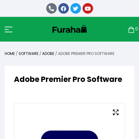
0
HOME
/
SOFTWARE
/
ADOBE
/ ADOBE PREMIER PRO SOFTWARE
Adobe Premier Pro Software