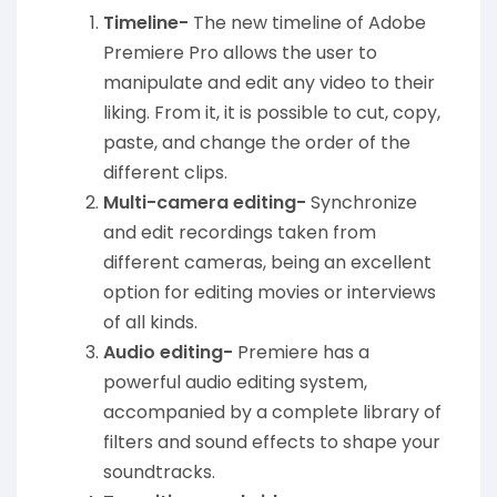
Timeline-
The new timeline of Adobe
Premiere Pro allows the user to
manipulate and edit any video to their
liking. From it, it is possible to cut, copy,
paste, and change the order of the
different clips.
Multi-camera editing-
Synchronize
and edit recordings taken from
different cameras, being an excellent
option for editing movies or interviews
of all kinds.
Audio editing-
Premiere has a
powerful audio editing system,
accompanied by a complete library of
filters and sound effects to shape your
soundtracks.