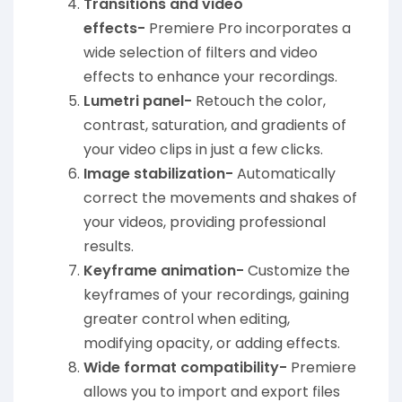
Transitions and video
effects-
Premiere Pro incorporates a
wide selection of filters and video
effects to enhance your recordings.
Lumetri panel-
Retouch the color,
contrast, saturation, and gradients of
your video clips in just a few clicks.
Image stabilization-
Automatically
correct the movements and shakes of
your videos, providing professional
results.
Keyframe animation-
Customize the
keyframes of your recordings, gaining
greater control when editing,
modifying opacity, or adding effects.
Wide format compatibility-
Premiere
allows you to import and export files