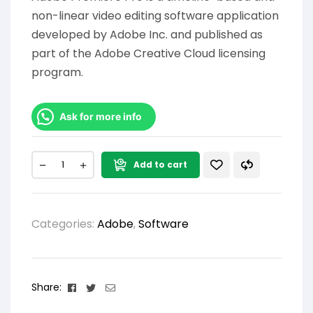
non-linear video editing software application
developed by Adobe Inc. and published as
part of the Adobe Creative Cloud licensing
program.
Ask for more info
Add to cart
Categories:
Adobe
,
Software
Facebook
Twitter
Email
Share: