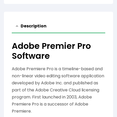
Description
Adobe Premier Pro
Software
Adobe Premiere Pro is a timeline-based and
non-linear video editing software application
developed by Adobe Inc. and published as
part of the Adobe Creative Cloud licensing
program. First launched in 2003, Adobe
Premiere Pro is a successor of Adobe
Premiere.