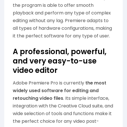
the program is able to offer smooth
playback and perform any type of complex
editing without any lag. Premiere adapts to
all types of hardware configurations, making
it the perfect software for any type of user.
A professional, powerful,
and very easy-to-use
video editor
Adobe Premiere Pro is currently
the most
widely used software for editing and
retouching video files
. Its simple interface,
integration with the Creative Cloud suite, and
wide selection of tools and functions make it
the perfect choice for any video post-