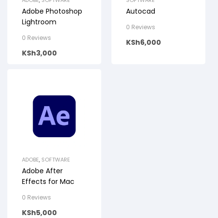
ADOBE
,
SOFTWARE
SOFTWARE
Adobe Photoshop
Autocad
Lightroom
0 Reviews
0 Reviews
KSh
6,000
KSh
3,000
ADOBE
,
SOFTWARE
Adobe After
Effects for Mac
0 Reviews
KSh
5,000