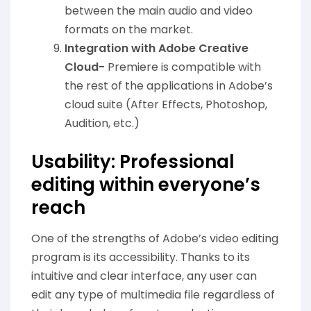
between the main audio and video
formats on the market.
Integration with Adobe Creative
Cloud-
Premiere is compatible with
the rest of the applications in Adobe’s
cloud suite (After Effects, Photoshop,
Audition, etc.)
Usability: Professional
editing within everyone’s
reach
One of the strengths of Adobe’s video editing
program is its accessibility. Thanks to its
intuitive and clear interface, any user can
edit any type of multimedia file regardless of