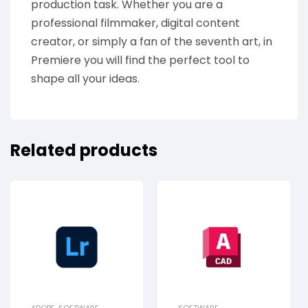
production task. Whether you are a
professional filmmaker, digital content
creator, or simply a fan of the seventh art, in
Premiere you will find the perfect tool to
shape all your ideas.
Related products