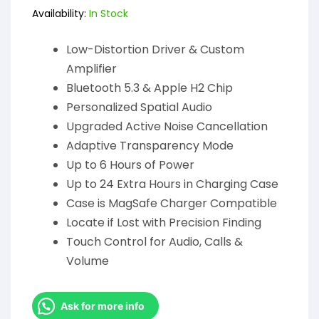
Availability:
In Stock
Low-Distortion Driver & Custom
Amplifier
Bluetooth 5.3 & Apple H2 Chip
Personalized Spatial Audio
Upgraded Active Noise Cancellation
Adaptive Transparency Mode
Up to 6 Hours of Power
Up to 24 Extra Hours in Charging Case
Case is MagSafe Charger Compatible
Locate if Lost with Precision Finding
Touch Control for Audio, Calls &
Volume
Ask for more info