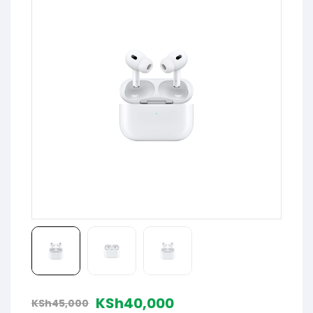
KSh
40,000
KSh
45,000