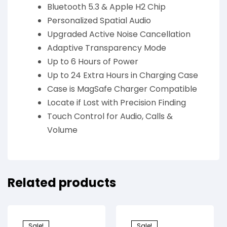
Bluetooth 5.3 & Apple H2 Chip
Personalized Spatial Audio
Upgraded Active Noise Cancellation
Adaptive Transparency Mode
Up to 6 Hours of Power
Up to 24 Extra Hours in Charging Case
Case is MagSafe Charger Compatible
Locate if Lost with Precision Finding
Touch Control for Audio, Calls &
Volume
Related products
Sale!
Sale!