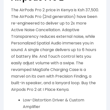
The AirPods Pro 2 price in Kenya is Ksh 37,500.
The AirPods Pro (2nd generation) have been
re-engineered to deliver up to 2x more
Active Noise Cancellation. Adaptive
Transparency reduces external noise, while
Personalized Spatial Audio immerses you in
sound. A single charge delivers up to 6 hours
of battery life. And Touch control lets you
easily adjust volume with a swipe. The
revamped MagSafe Charging Case is a
marvel on its own with Precision Finding, a
built-in speaker, and a lanyard loop. Buy the
Airpods Pro 2 at I Place Kenya.
Low-Distortion Driver & Custom
Amplifier