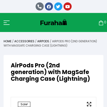
0
HOME
/
ACCESSORIES
/
AIRPODS
/ AIRPODS PRO (2ND GENERATION)
WITH MAGSAFE CHARGING CASE (LIGHTNING)
AirPods Pro (2nd
generation) with MagSafe
Charging Case (Lightning)
Sale!