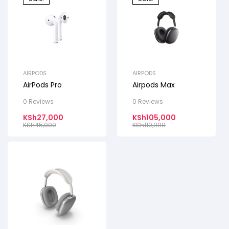
AIRPODS
AIRPODS
AirPods Pro
Airpods Max
0 Reviews
0 Reviews
KSh
27,000
KSh
105,000
KSh
45,000
KSh
110,000