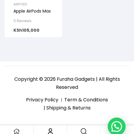
AIRPODS
Apple AirPods Max
0 Reviews
KSh
105,000
Copyright © 2026 Furaha Gadgets | All Rights
Reserved
Privacy Policy
Term & Conditions
| Shipping & Returns