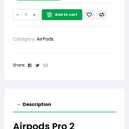
Add to cart
Category:
AirPods
Facebook
Twitter
Email
Share:
Description
Airpods Pro 2