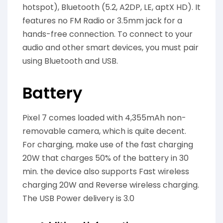
hotspot), Bluetooth (5.2, A2DP, LE, aptX HD). It
features no FM Radio or 3.5mm jack for a
hands-free connection. To connect to your
audio and other smart devices, you must pair
using Bluetooth and USB.
Battery
Pixel 7 comes loaded with 4,355mAh non-
removable camera, which is quite decent.
For charging, make use of the fast charging
20W that charges 50% of the battery in 30
min. the device also supports Fast wireless
charging 20W and Reverse wireless charging.
The USB Power delivery is 3.0