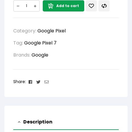
Add to cart
Category:
Google Pixel
Tag:
Google Pixel 7
Brands:
Google
Facebook
Twitter
Email
Share:
Description