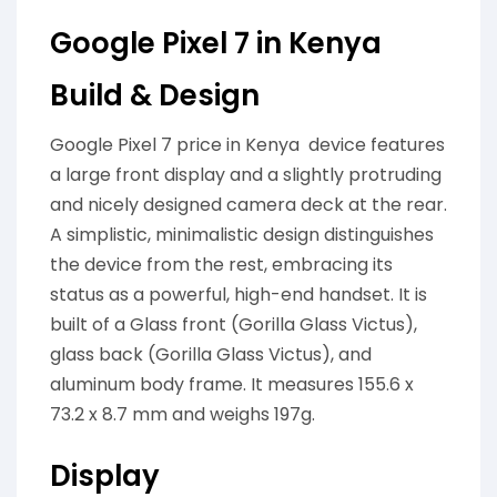
Google Pixel 7 in Kenya
Build & Design
Google Pixel 7 price in Kenya device features
a large front display and a slightly protruding
and nicely designed camera deck at the rear.
A simplistic, minimalistic design distinguishes
the device from the rest, embracing its
status as a powerful, high-end handset. It is
built of a Glass front (Gorilla Glass Victus),
glass back (Gorilla Glass Victus), and
aluminum body frame. It measures 155.6 x
73.2 x 8.7 mm and weighs 197g.
Display