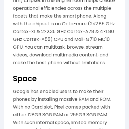
nm) chipset in the engine room helps create
operational efficiencies across the multiple
facets that make the smartphone. Along
with the chipset is an Octa-core (2×2.85 GHz
Cortex-X1 & 2×2.35 GHz Cortex-A78 & 4×1.80
GHz Cortex-A55) CPU and Mali-G710 MC10
GPU. You can multitask, browse, stream
videos, download multimedia content, and
make the best phone without limitations.
Space
Google has enabled users to make their
phones by installing massive RAM and ROM.
With no Card slot, Pixel comes packed with
either 128GB 8GB RAM or 256GB 8GB RAM.
With such internal space, limited memory