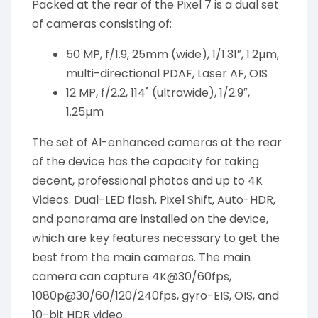
Packed at the rear of the Pixel 7 is a dual set
of cameras consisting of:
50 MP, f/1.9, 25mm (wide), 1/1.31″, 1.2µm,
multi-directional PDAF, Laser AF, OIS
12 MP, f/2.2, 114˚ (ultrawide), 1/2.9″,
1.25µm
The set of AI-enhanced cameras at the rear
of the device has the capacity for taking
decent, professional photos and up to 4K
Videos. Dual-LED flash, Pixel Shift, Auto-HDR,
and panorama are installed on the device,
which are key features necessary to get the
best from the main cameras. The main
camera can capture 4K@30/60fps,
1080p@30/60/120/240fps, gyro-EIS, OIS, and
10-bit HDR video.