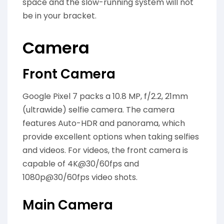
space and the slow-running system will not
be in your bracket.
Camera
Front Camera
Google Pixel 7 packs a 10.8 MP, f/2.2, 21mm
(ultrawide) selfie camera. The camera
features Auto-HDR and panorama, which
provide excellent options when taking selfies
and videos. For videos, the front camera is
capable of 4K@30/60fps and
1080p@30/60fps video shots.
Main Camera