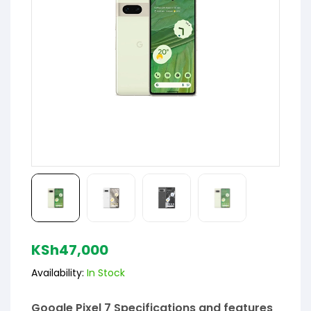
KSh
47,000
Availability:
In Stock
Google Pixel 7 Specifications and features