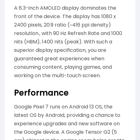
A 6.3-inch AMOLED display dominates the
front of the device. The display has 1080 x
2400 pixels, 20:9 ratio (~416 ppi density)
resolution., with 90 Hz Refresh Rate and 1000
nits (HBM), 1400 nits (peak). With such a
superior display specification, you are
guaranteed great experiences when
consuming content, playing games, and
working on the multi-touch screen.
Performance
Google Pixel 7 runs on Android 13 OS, the
latest OS by Android, providing a chance to
experience upgrades and new software on
the Google device. A Google Tensor G2 (5