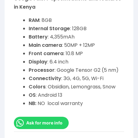
in Kenya
RAM
: 8GB
Internal Storage
: 128GB
Battery
: 4,355mAh
Main camera
: 50MP + 12MP
Front camera
: 10.8 MP
Display
: 6.4 inch
Processor
: Google Tensor G2 (5 nm)
Connectivity
: 3G, 4G, 5G, Wi-Fi
Colors
: Obsidian, Lemongrass, Snow
OS
: Android 13
NB:
NO local warranty
Ask for more info