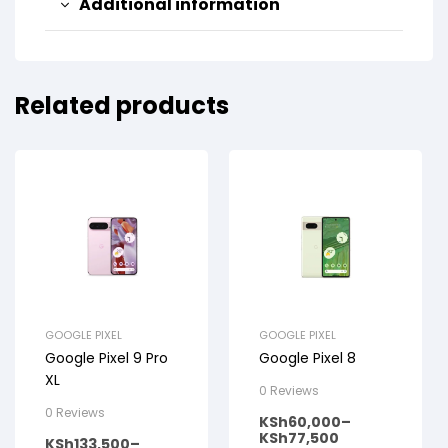
Additional information
Related products
GOOGLE PIXEL
GOOGLE PIXEL
Google Pixel 9 Pro
Google Pixel 8
XL
0 Reviews
0 Reviews
KSh
60,000
–
KSh
77,500
KSh
133,500
–