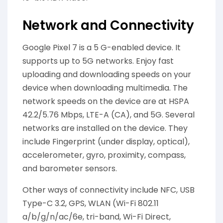
Network and Connectivity
Google Pixel 7 is a 5 G-enabled device. It
supports up to 5G networks. Enjoy fast
uploading and downloading speeds on your
device when downloading multimedia. The
network speeds on the device are at HSPA
42.2/5.76 Mbps, LTE-A (CA), and 5G. Several
networks are installed on the device. They
include Fingerprint (under display, optical),
accelerometer, gyro, proximity, compass,
and barometer sensors.
Other ways of connectivity include NFC, USB
Type-C 3.2, GPS, WLAN (Wi-Fi 802.11
a/b/g/n/ac/6e, tri-band, Wi-Fi Direct,