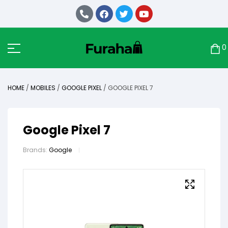
0
HOME
/
MOBILES
/
GOOGLE PIXEL
/ GOOGLE PIXEL 7
Google Pixel 7
Brands:
Google