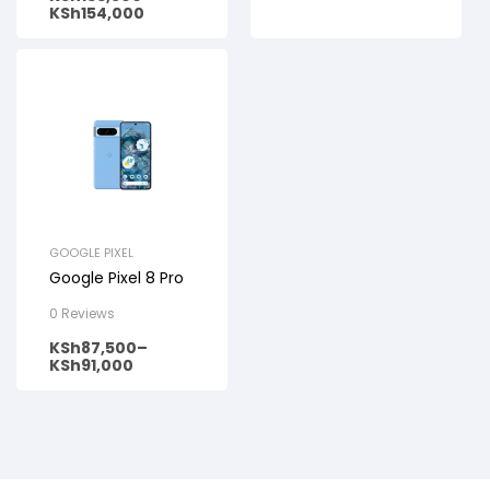
KSh
154,000
GOOGLE PIXEL
Google Pixel 8 Pro
0 Reviews
KSh
87,500
–
KSh
91,000