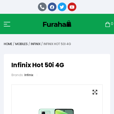
0
HOME
/
MOBILES
/
INFINIX
/ INFINIX HOT 50I 4G
Infinix Hot 50i 4G
Brands:
Infinix