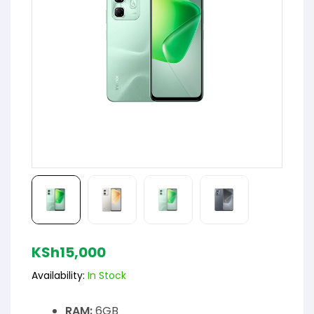
KSh
15,000
Availability:
In Stock
RAM:
6GB