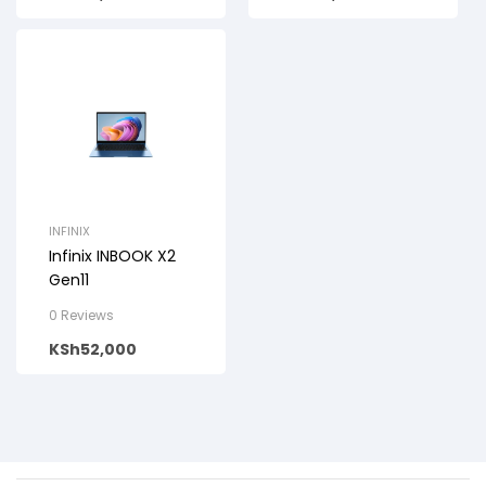
INFINIX
Infinix INBOOK X2
Gen11
0 Reviews
KSh
52,000