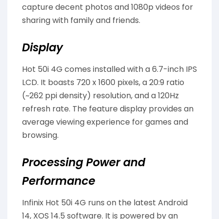
capture decent photos and 1080p videos for
sharing with family and friends.
Display
Hot 50i 4G comes installed with a 6.7-inch IPS
LCD. It boasts 720 x 1600 pixels, a 20:9 ratio
(~262 ppi density) resolution, and a 120Hz
refresh rate. The feature display provides an
average viewing experience for games and
browsing.
Processing Power and
Performance
Infinix Hot 50i 4G runs on the latest Android
14, XOS 14.5 software. It is powered by an