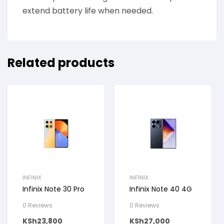
extend battery life when needed.
Related products
INFINIX
INFINIX
Infinix Note 30 Pro
Infinix Note 40 4G
0 Reviews
0 Reviews
KSh
23,800
KSh
27,000