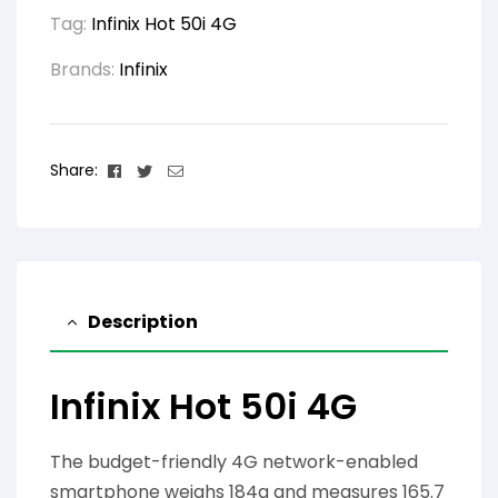
Tag:
Infinix Hot 50i 4G
Brands:
Infinix
Facebook
Twitter
Email
Share:
Description
Infinix Hot 50i 4G
The budget-friendly 4G network-enabled
smartphone weighs 184g and measures 165.7