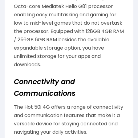
Octa-core Mediatek Helio G81 processor
enabling easy multitasking and gaming for
low to mid-level games that do not overtask
the processor. Equipped with 128GB 4GB RAM
/ 256GB 6GB RAM besides the available
expandable storage option, you have
unlimited storage for your apps and
downloads.
Connectivity and
Communications
The Hot 50i 4G offers a range of connectivity
and communication features that make it a
versatile device for staying connected and
navigating your daily activities.