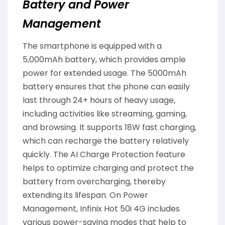
Battery and Power
Management
The smartphone is equipped with a
5,000mAh battery, which provides ample
power for extended usage. The 5000mAh
battery ensures that the phone can easily
last through 24+ hours of heavy usage,
including activities like streaming, gaming,
and browsing. It supports 18W fast charging,
which can recharge the battery relatively
quickly. The AI Charge Protection feature
helps to optimize charging and protect the
battery from overcharging, thereby
extending its lifespan. On Power
Management, Infinix Hot 50i 4G includes
various power-saving modes that help to