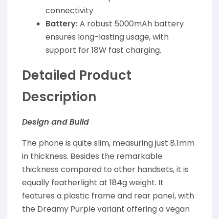
connectivity
Battery:
A robust 5000mAh battery
ensures long-lasting usage, with
support for 18W fast charging.
Detailed Product
Description
Design and Build
The phone is quite slim, measuring just 8.1mm
in thickness. Besides the remarkable
thickness compared to other handsets, it is
equally featherlight at 184g weight. It
features a plastic frame and rear panel, with
the Dreamy Purple variant offering a vegan