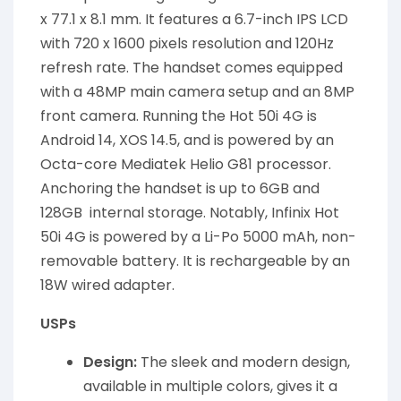
x 77.1 x 8.1 mm. It features a 6.7-inch IPS LCD
with 720 x 1600 pixels resolution and 120Hz
refresh rate. The handset comes equipped
with a 48MP main camera setup and an 8MP
front camera. Running the Hot 50i 4G is
Android 14, XOS 14.5, and is powered by an
Octa-core Mediatek Helio G81 processor.
Anchoring the handset is up to 6GB and
128GB internal storage. Notably, Infinix Hot
50i 4G is powered by a Li-Po 5000 mAh, non-
removable battery. It is rechargeable by an
18W wired adapter.
USPs
Design:
The sleek and modern design,
available in multiple colors, gives it a