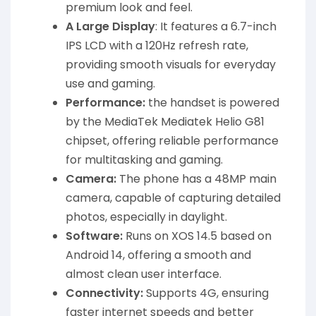
premium look and feel.
A Large Display
: It features a 6.7-inch
IPS LCD with a 120Hz refresh rate,
providing smooth visuals for everyday
use and gaming.
Performance:
the handset is powered
by the MediaTek Mediatek Helio G81
chipset, offering reliable performance
for multitasking and gaming.
Camera:
The phone has a 48MP main
camera, capable of capturing detailed
photos, especially in daylight.
Software:
Runs on XOS 14.5 based on
Android 14, offering a smooth and
almost clean user interface.
Connectivity:
Supports 4G, ensuring
faster internet speeds and better