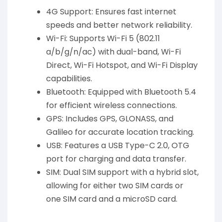
4G Support: Ensures fast internet
speeds and better network reliability.
Wi-Fi: Supports Wi-Fi 5 (802.11
a/b/g/n/ac) with dual-band, Wi-Fi
Direct, Wi-Fi Hotspot, and Wi-Fi Display
capabilities.
Bluetooth: Equipped with Bluetooth 5.4
for efficient wireless connections.
GPS: Includes GPS, GLONASS, and
Galileo for accurate location tracking.
USB: Features a USB Type-C 2.0, OTG
port for charging and data transfer.
SIM: Dual SIM support with a hybrid slot,
allowing for either two SIM cards or
one SIM card and a microSD card.