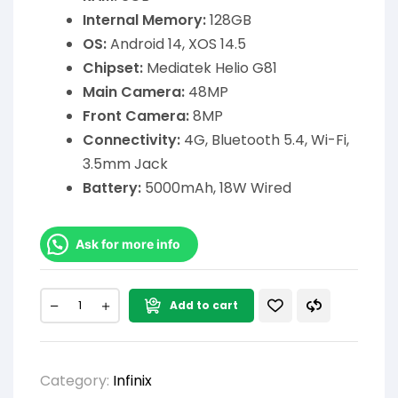
Internal Memory:
128GB
OS:
Android 14, XOS 14.5
Chipset:
Mediatek Helio G81
Main Camera:
48MP
Front Camera:
8MP
Connectivity:
4G, Bluetooth 5.4, Wi-Fi,
3.5mm Jack
Battery:
5000mAh, 18W Wired
Ask for more info
Add to cart
Category:
Infinix