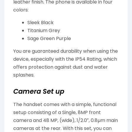
leather finish. The phone is available in four
colors:
Sleek Black
Titanium Grey
Sage Green Purple
You are guaranteed durability when using the
device, especially with the IP54 Rating, which
offers protection against dust and water
splashes.
Camera Set up
The handset comes with a simple, functional
setup consisting of a Single, 8MP front
camera and 48 MP, (wide), 1/2.0″, 0.8µm main
cameras at the rear. With this set, you can