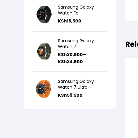
Samsung Galaxy
Watch Fe
KSh
18,500
Samsung Galaxy
Rel
Watch 7
KSh
30,500
–
KSh
34,500
Samsung Galaxy
Watch 7 ultra
KSh
59,500