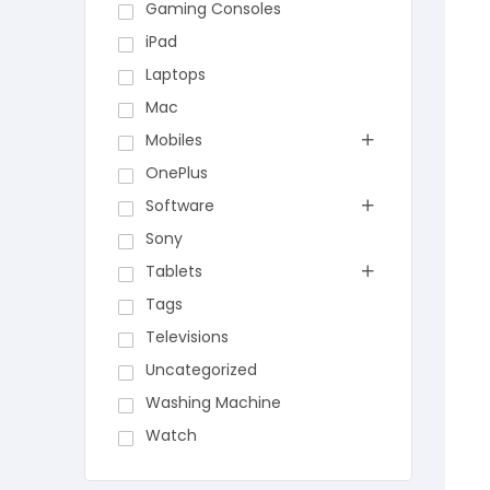
Gaming Consoles
iPad
Laptops
Mac
Mobiles
OnePlus
Software
Sony
Tablets
Tags
Televisions
Uncategorized
Washing Machine
Watch