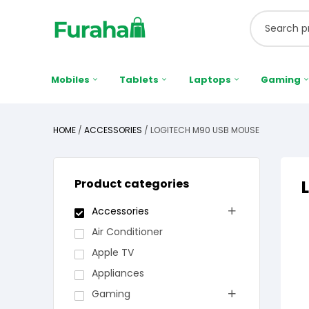
Mobiles
Tablets
Laptops
Gaming
HOME
/
ACCESSORIES
/ LOGITECH M90 USB MOUSE
Product categories
Accessories
Air Conditioner
Apple TV
Appliances
Gaming