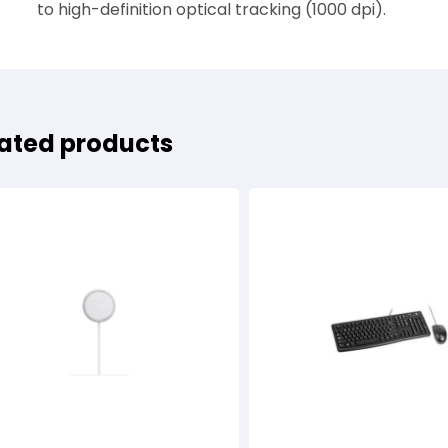
to high-definition optical tracking (1000 dpi).
ated products