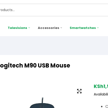
Televisions
Accessories
Smartwatches
Logitech M90 USB Mouse
KSh
1
Availabili
C