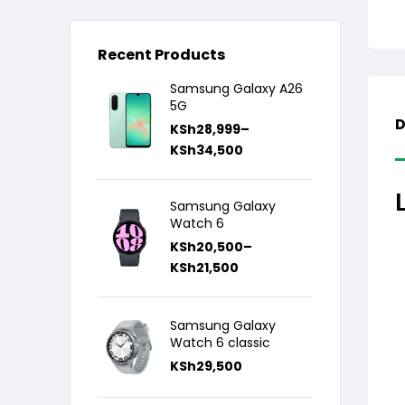
Recent Products
Samsung Galaxy A26
5G
D
KSh
28,999
–
KSh
34,500
Samsung Galaxy
Watch 6
KSh
20,500
–
KSh
21,500
Samsung Galaxy
Watch 6 classic
KSh
29,500