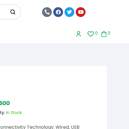
0
0
,500
ty:
In Stock
onnectivity Technology: Wired, USB