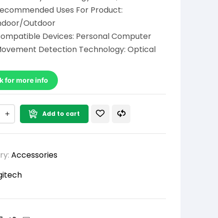
ecommended Uses For Product:
ndoor/Outdoor
ompatible Devices: Personal Computer
ovement Detection Technology: Optical
k for more info
Add to cart
ry:
Accessories
gitech