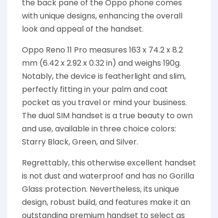
the back pane of the Oppo phone comes
with unique designs, enhancing the overall
look and appeal of the handset.
Oppo Reno 11 Pro measures 163 x 74.2 x 8.2
mm (6.42 x 2.92 x 0.32 in) and weighs 190g.
Notably, the device is featherlight and slim,
perfectly fitting in your palm and coat
pocket as you travel or mind your business.
The dual SIM handset is a true beauty to own
and use, available in three choice colors:
Starry Black, Green, and Silver.
Regrettably, this otherwise excellent handset
is not dust and waterproof and has no Gorilla
Glass protection. Nevertheless, its unique
design, robust build, and features make it an
outstanding premium handset to select as