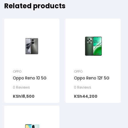
Related products
OPPO
OPPO
Oppo Reno 10 5G
Oppo Reno 12F 5G
0 Reviews
0 Reviews
KSh
18,500
KSh
44,200