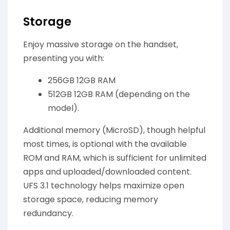
Storage
Enjoy massive storage on the handset,
presenting you with:
256GB 12GB RAM
512GB 12GB RAM (depending on the
model).
Additional memory (MicroSD), though helpful
most times, is optional with the available
ROM and RAM, which is sufficient for unlimited
apps and uploaded/downloaded content.
UFS 3.1 technology helps maximize open
storage space, reducing memory
redundancy.