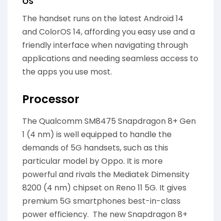
OS
The handset runs on the latest Android 14
and ColorOS 14, affording you easy use and a
friendly interface when navigating through
applications and needing seamless access to
the apps you use most.
Processor
The Qualcomm SM8475 Snapdragon 8+ Gen
1 (4 nm) is well equipped to handle the
demands of 5G handsets, such as this
particular model by Oppo. It is more
powerful and rivals the Mediatek Dimensity
8200 (4 nm) chipset on Reno 11 5G. It gives
premium 5G smartphones best-in-class
power efficiency. The new Snapdragon 8+