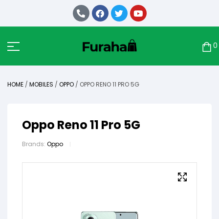
0
HOME
/
MOBILES
/
OPPO
/ OPPO RENO 11 PRO 5G
Oppo Reno 11 Pro 5G
Brands:
Oppo