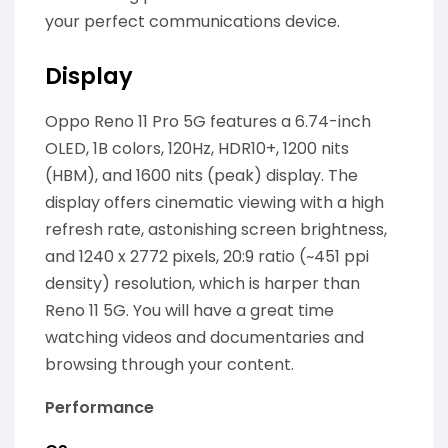
your perfect communications device.
Display
Oppo Reno 11 Pro 5G features a 6.74-inch
OLED, 1B colors, 120Hz, HDR10+, 1200 nits
(HBM), and 1600 nits (peak) display. The
display offers cinematic viewing with a high
refresh rate, astonishing screen brightness,
and 1240 x 2772 pixels, 20:9 ratio (~451 ppi
density) resolution, which is harper than
Reno 11 5G. You will have a great time
watching videos and documentaries and
browsing through your content.
Performance