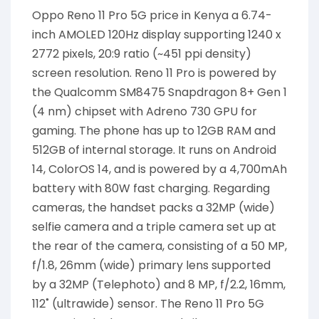
Oppo Reno 11 Pro 5G price in Kenya a 6.74-
inch AMOLED 120Hz display supporting 1240 x
2772 pixels, 20:9 ratio (~451 ppi density)
screen resolution. Reno 11 Pro is powered by
the Qualcomm SM8475 Snapdragon 8+ Gen 1
(4 nm) chipset with Adreno 730 GPU for
gaming. The phone has up to 12GB RAM and
512GB of internal storage. It runs on Android
14, ColorOS 14, and is powered by a 4,700mAh
battery with 80W fast charging. Regarding
cameras, the handset packs a 32MP (wide)
selfie camera and a triple camera set up at
the rear of the camera, consisting of a 50 MP,
f/1.8, 26mm (wide) primary lens supported
by a 32MP (Telephoto) and 8 MP, f/2.2, 16mm,
112˚ (ultrawide) sensor. The Reno 11 Pro 5G