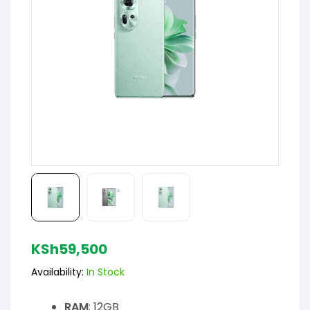
KSh
59,500
Availability:
In Stock
RAM
: 12GB