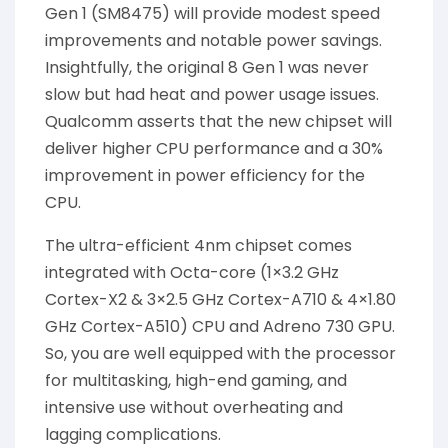
Gen 1 (SM8475) will provide modest speed
improvements and notable power savings.
Insightfully, the original 8 Gen 1 was never
slow but had heat and power usage issues.
Qualcomm asserts that the new chipset will
deliver higher CPU performance and a 30%
improvement in power efficiency for the
CPU.
The ultra-efficient 4nm chipset comes
integrated with Octa-core (1×3.2 GHz
Cortex-X2 & 3×2.5 GHz Cortex-A710 & 4×1.80
GHz Cortex-A510) CPU and Adreno 730 GPU.
So, you are well equipped with the processor
for multitasking, high-end gaming, and
intensive use without overheating and
lagging complications.