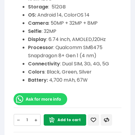
Storage
: 512GB
OS:
Android 14, ColorOS 14
Camera
: 50MP + 32MP + 8MP
Selfie
: 32MP
Display
: 6.74 inch, AMOLED,120Hz
Processor
: Qualcomm SM8475
Snapdragon 8+ Gen 1 (4 nm)
Connectivity
: Dual SIM, 3G, 4G, 5G
Colors
: Black, Green, Silver
Battery:
4,700 mAh, 67W
Ask for more info
Add to cart