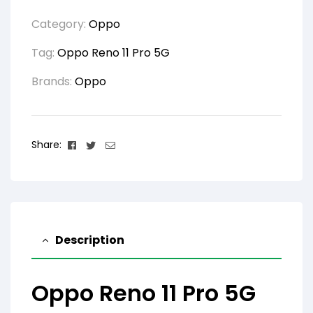
Category:
Oppo
Tag:
Oppo Reno 11 Pro 5G
Brands:
Oppo
Facebook
Twitter
Email
Share:
Description
Oppo Reno 11 Pro 5G