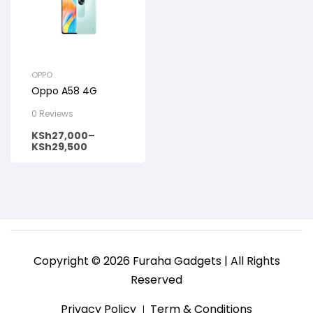
OPPO
Oppo A58 4G
0 Reviews
KSh
27,000
–
KSh
29,500
Copyright © 2026 Furaha Gadgets | All Rights
Reserved
Privacy Policy
Term & Conditions