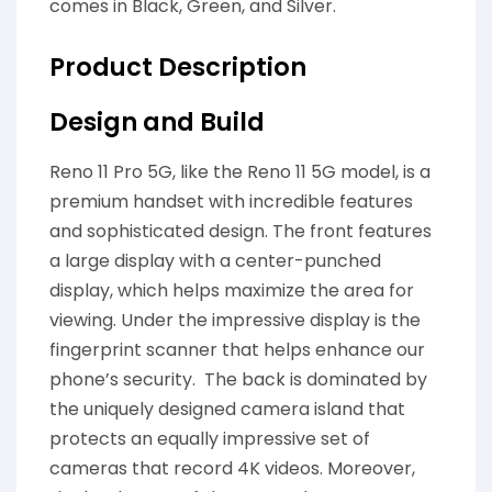
comes in Black, Green, and Silver.
Product Description
Design and Build
Reno 11 Pro 5G, like the Reno 11 5G model, is a
premium handset with incredible features
and sophisticated design. The front features
a large display with a center-punched
display, which helps maximize the area for
viewing. Under the impressive display is the
fingerprint scanner that helps enhance our
phone’s security. The back is dominated by
the uniquely designed camera island that
protects an equally impressive set of
cameras that record 4K videos. Moreover,