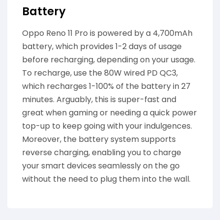
Battery
Oppo Reno 11 Pro is powered by a 4,700mAh
battery, which provides 1-2 days of usage
before recharging, depending on your usage.
To recharge, use the 80W wired PD QC3,
which recharges 1-100% of the battery in 27
minutes. Arguably, this is super-fast and
great when gaming or needing a quick power
top-up to keep going with your indulgences.
Moreover, the battery system supports
reverse charging, enabling you to charge
your smart devices seamlessly on the go
without the need to plug them into the wall.