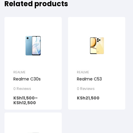
Related products
REALME
REALME
Realme C30s
Realme C53
0 Reviews
0 Reviews
KSh
11,500
–
KSh
21,500
KSh
12,500