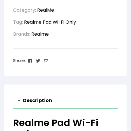
Category:
RealMe
Tag:
Realme Pad Wi-Fi Only
Brands:
Realme
Facebook
Twitter
Email
Share:
Description
Realme Pad Wi-Fi