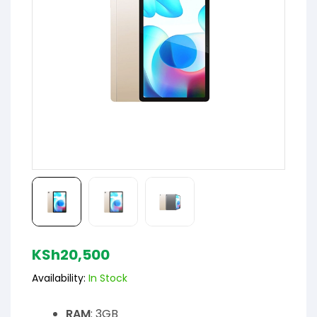
KSh
20,500
Availability:
In Stock
RAM
: 3GB