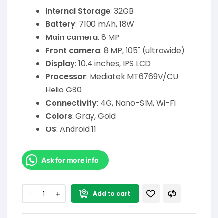
Internal Storage
: 32GB
Battery
: 7100 mAh, 18W
Main camera
: 8 MP
Front camera
: 8 MP, 105˚ (ultrawide)
Display
: 10.4 inches, IPS LCD
Processor
: Mediatek MT6769V/CU
Helio G80
Connectivity
: 4G, Nano-SIM, Wi-Fi
Colors
: Gray, Gold
OS
: Android 11
Ask for more info
Add to cart