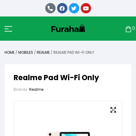
0
HOME
/
MOBILES
/
REALME
/ REALME PAD WI-FI ONLY
Realme Pad Wi-Fi Only
Brands:
Realme