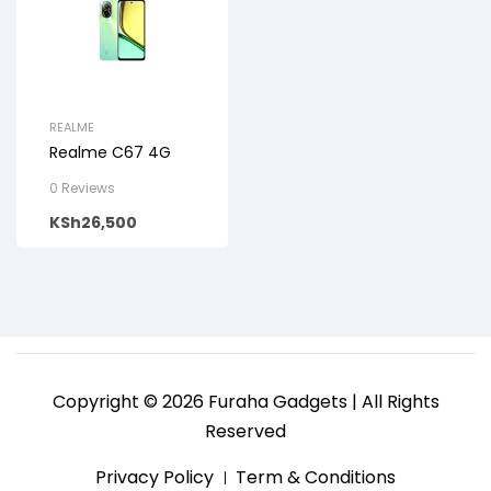
REALME
Realme C67 4G
0 Reviews
KSh
26,500
Copyright © 2026 Furaha Gadgets | All Rights
Reserved
Privacy Policy
Term & Conditions