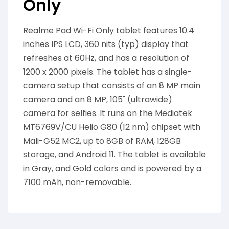
Only
Realme Pad Wi-Fi Only tablet features 10.4
inches IPS LCD, 360 nits (typ) display that
refreshes at 60Hz, and has a resolution of
1200 x 2000 pixels. The tablet has a single-
camera setup that consists of an 8 MP main
camera and an 8 MP, 105˚ (ultrawide)
camera for selfies. It runs on the Mediatek
MT6769V/CU Helio G80 (12 nm) chipset with
Mali-G52 MC2, up to 8GB of RAM, 128GB
storage, and Android 11. The tablet is available
in Gray, and Gold colors and is powered by a
7100 mAh, non-removable.