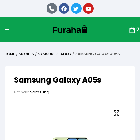
0
HOME
/
MOBILES
/
SAMSUNG GALAXY
/ SAMSUNG GALAXY A05S
Samsung Galaxy A05s
Brands:
Samsung