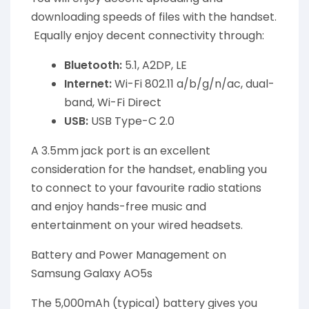
downloading speeds of files with the handset.
Equally enjoy decent connectivity through:
Bluetooth:
5.1, A2DP, LE
Internet:
Wi-Fi 802.11 a/b/g/n/ac, dual-
band, Wi-Fi Direct
USB:
USB Type-C 2.0
A 3.5mm jack port is an excellent
consideration for the handset, enabling you
to connect to your favourite radio stations
and enjoy hands-free music and
entertainment on your wired headsets.
Battery and Power Management on
Samsung Galaxy AO5s
The 5,000mAh (typical) battery gives you