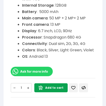
Internal Storage
: 128GB
Battery
: 5000 mAh
Main camera
: 50 MP + 2 MP+ 2 MP
Front camera
: 13 MP
Display
: 6.7 inch, LCD, 90Hz
Processor
: Snapdragon 680 4G
Connectivity
: Dual sim, 2G, 3G, 4G
Colors
: Black, Silver, Light Green, Violet
OS
: Android 13
Ask for more info
Add to cart