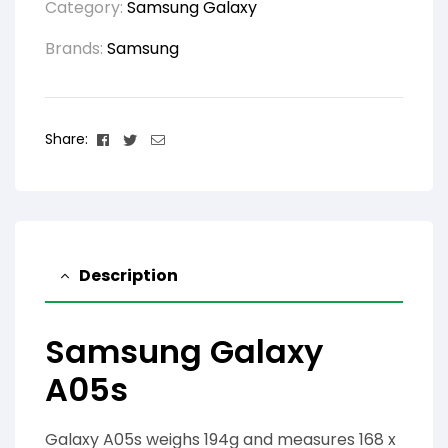
Category:
Samsung Galaxy
Brands:
Samsung
Facebook
Twitter
Email
Share:
Description
Samsung Galaxy
A05s
Galaxy A05s weighs 194g and measures 168 x