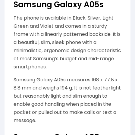
Samsung Galaxy A05s
The phone is available in Black, Silver, Light
Green and Violet and comes in a sturdy
frame with a linearly patterned backside. It is
a beautiful, slim, sleek phone with a
minimalistic, ergonomic design characteristic
of most Samsung’s budget and mid-range
smartphones.
Samsung Galaxy A05s measures 168 x 77.8 x
8.8 mm and weighs 194 g. It is not featherlight
but reasonably light and slim enough to
enable good handling when placed in the
pocket or pulled out to make calls or text a
message.