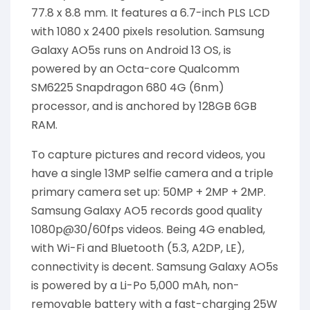
77.8 x 8.8 mm. It features a 6.7-inch PLS LCD
with 1080 x 2400 pixels resolution. Samsung
Galaxy AO5s runs on Android 13 OS, is
powered by an Octa-core Qualcomm
SM6225 Snapdragon 680 4G (6nm)
processor, and is anchored by 128GB 6GB
RAM.
To capture pictures and record videos, you
have a single 13MP selfie camera and a triple
primary camera set up: 50MP + 2MP + 2MP.
Samsung Galaxy AO5 records good quality
1080p@30/60fps videos. Being 4G enabled,
with Wi-Fi and Bluetooth (5.3, A2DP, LE),
connectivity is decent. Samsung Galaxy AO5s
is powered by a Li-Po 5,000 mAh, non-
removable battery with a fast-charging 25W