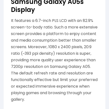
Samsung Galaxy A05s
Display
It features a 6.7-inch PLS LCD with an 82.9%
screen-to-body ratio. Such a more extensive
screen provides a platform to enjoy content
and media consumption better than smaller
screens. Moreover, 1080 x 2400 pixels, 20:9
ratio (~393 ppi density) resolution is super,
providing more quality user experience than
7200p resolution on Samsung Galaxy A05.
The default refresh rate and resolution are
functionally effective but limit your preferred
or expected immersive experience when
playing games and browsing through your
gallery.