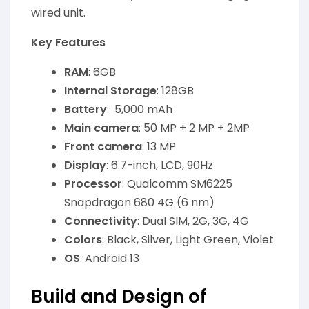
wired unit.
Key Features
RAM
: 6GB
Internal Storage
: 128GB
Battery
: 5,000 mAh
Main camera
: 50 MP + 2 MP + 2MP
Front camera
: 13 MP
Display
: 6.7-inch, LCD, 90Hz
Processor
: Qualcomm SM6225
Snapdragon 680 4G (6 nm)
Connectivity
: Dual SIM, 2G, 3G, 4G
Colors
: Black, Silver, Light Green, Violet
OS
: Android 13
Build and Design of