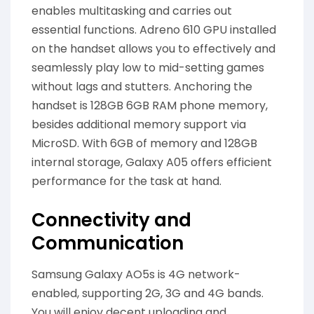
enables multitasking and carries out
essential functions. Adreno 610 GPU installed
on the handset allows you to effectively and
seamlessly play low to mid-setting games
without lags and stutters. Anchoring the
handset is 128GB 6GB RAM phone memory,
besides additional memory support via
MicroSD. With 6GB of memory and 128GB
internal storage, Galaxy A05 offers efficient
performance for the task at hand.
Connectivity and
Communication
Samsung Galaxy AO5s is 4G network-
enabled, supporting 2G, 3G and 4G bands.
You will enjoy decent uploading and