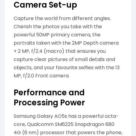
Camera Set-up
Capture the world from different angles.
Cherish the photos you take with the
powerful 50MP primary camera, the
portraits taken with the 2MP Depth camera
+ 2 MP, f/2.4 (macro) that ensures you
capture clear pictures of small details and
objects, and your favourite selfies with the 13
MP, f/2.0 Front camera.
Performance and
Processing Power
Samsung Galaxy AO5s has a powerful octa-
core, Qualcomm SM6225 Snapdragon 680
4G (6 nm) processor that powers the phone,