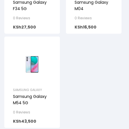
Samsung Galaxy
Samsung Galaxy
F34 5G
M04
0 Reviews
0 Reviews
KSh
27,500
KSh
16,500
SAMSUNG GALAXY
Samsung Galaxy
M54 5G
0 Reviews
KSh
43,500