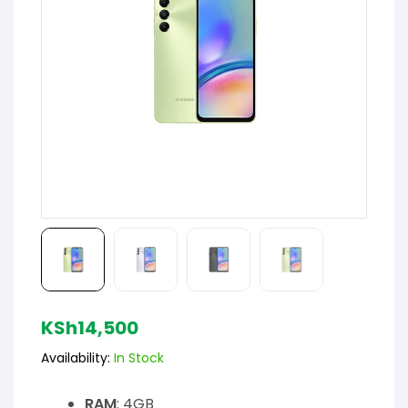
KSh
14,500
Availability:
In Stock
RAM
: 4GB