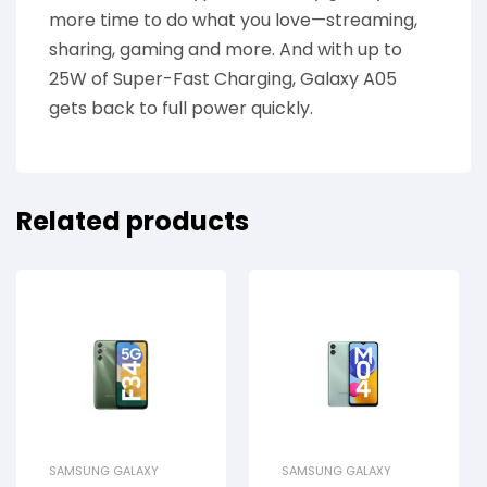
more time to do what you love—streaming,
sharing, gaming and more. And with up to
25W of Super-Fast Charging, Galaxy A05
gets back to full power quickly.
Related products
SAMSUNG GALAXY
SAMSUNG GALAXY