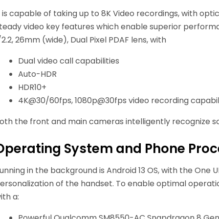
t is capable of taking up to 8K Video recordings, with opti
teady video key features which enable superior performan
/2.2, 26mm (wide), Dual Pixel PDAF lens, with
Dual video call capabilities
Auto-HDR
HDR10+
4K@30/60fps, 1080p@30fps video recording capabili
oth the front and main cameras intelligently recognize sce
Operating System and Phone Proce
unning in the background is Android 13 OS, with the One UI
ersonalization of the handset. To enable optimal operati
ith a:
Powerful Qualcomm SM8550-AC Snapdragon 8 Gen 