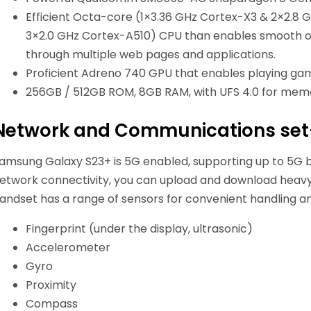
Efficient Octa-core (1×3.36 GHz Cortex-X3 & 2×2.8
3×2.0 GHz Cortex-A510) CPU than enables smooth o
through multiple web pages and applications.
Proficient Adreno 740 GPU that enables playing game
256GB / 512GB ROM, 8GB RAM, with UFS 4.0 for memo
Network and Communications se
amsung Galaxy S23+ is 5G enabled, supporting up to 5G 
etwork connectivity, you can upload and download heavy 
andset has a range of sensors for convenient handling a
Fingerprint (under the display, ultrasonic)
Accelerometer
Gyro
Proximity
Compass