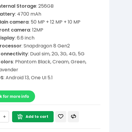
nternal Storage
: 256GB
attery
: 4700 mAh
ain camera
: 50 MP + 12 MP + 10 MP
ront camera
: 12MP
isplay
: 6.6 inch
rocessor
: Snapdragon 8 Gen2
onnectivity
: Dual sim, 2G, 3G, 4G, 5G
olors
: Phantom Black, Cream, Green,
avender
OS
: Android 13, One UI 5.1
k for more info
Add to cart