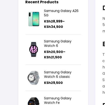
Recent Products
Samsung Galaxy A26
5G
N
KSh
28,999
–
5
KSh
34,500
m
Samsung Galaxy
Watch 6
KSh
20,500
–
T
KSh
21,500
c
h
Samsung Galaxy
G
Watch 6 classic
S
KSh
29,500
a
h
Samsung Galaxy
Watch Fe