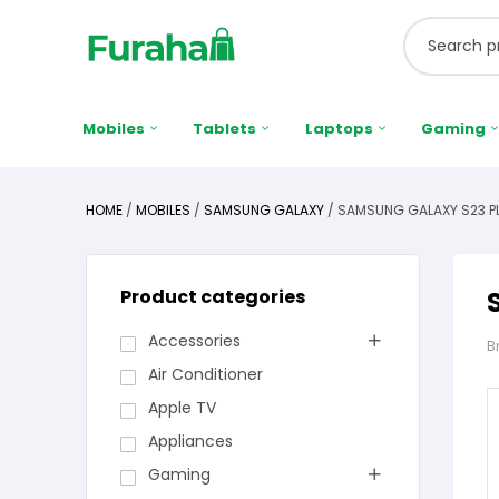
Mobiles
Tablets
Laptops
Gaming
HOME
/
MOBILES
/
SAMSUNG GALAXY
/ SAMSUNG GALAXY S23 P
Product categories
Accessories
B
Air Conditioner
Apple TV
Appliances
Gaming