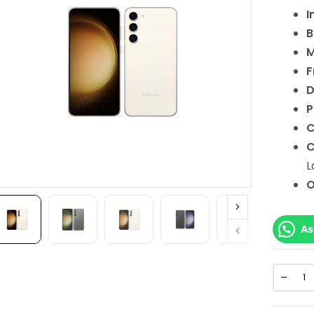
I
B
M
F
D
P
C
C
L
As