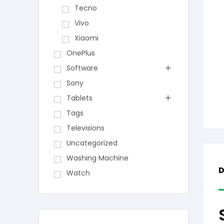
Tecno
Vivo
Xiaomi
OnePlus
Software
Sony
Tablets
Tags
Televisions
Uncategorized
Washing Machine
D
Watch