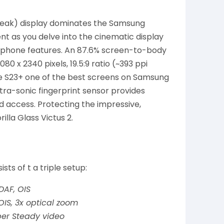
(peak) display dominates the Samsung
t as you delve into the cinematic display
nd phone features. An 87.6% screen-to-body
80 x 2340 pixels, 19.5:9 ratio (~393 ppi
he S23+ one of the best screens on Samsung
tra-sonic fingerprint sensor provides
 access. Protecting the impressive,
lla Glass Victus 2.
s of t a triple setup:
PDAF, OIS
 OIS, 3x optical zoom
uper Steady video