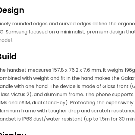
Design
icely rounded edges and curved edges define the ergono
G. Samsung focused on a minimalist, premium design that
odel.
Build
he handset measures 157.8 x 76.2 x 7.6 mm. it weighs 196g
ombined with weight and fit in the hand makes the Gala
andle with one hand. The device is made of Glass front (Go
lass Victus 2), and aluminum frame. The phone supports
IMs and eSIM, dual stand-by). Protecting the expensivel
luminum frame with tougher drop and scratch resistance. 
andset is IP68 dust/water resistant (up to 1.5m for 30 min