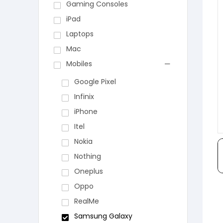
Gaming Consoles
iPad
Laptops
Mac
Mobiles
Google Pixel
Infinix
iPhone
Itel
Nokia
Nothing
Oneplus
Oppo
RealMe
Samsung Galaxy