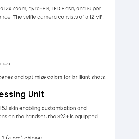
cal 3x Zoom, gyro-EIS, LED Flash, and Super
ce. The selfie camera consists of a 12 MP,
ties.
nes and optimize colors for brilliant shots.
ssing Unit
 5.1 skin enabling customization and
ons on the handset, the S23+ is equipped
2 (4 nm) chipset