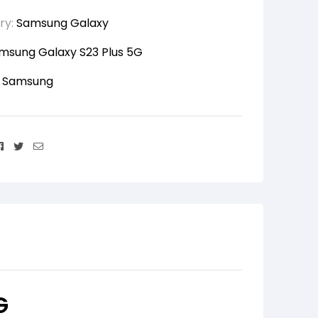
ry:
Samsung Galaxy
msung Galaxy S23 Plus 5G
:
Samsung
Facebook
Twitter
Email
G