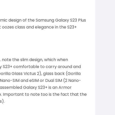
mic design of the Samsung Galaxy S23 Plus
 oozes class and elegance in the S23+
. note the slim design, which when
xy S23+ comfortable to carry around and
rilla Glass Victus 2), glass back (Gorilla
 Nano-SIM and eSIM or Dual SIM (2 Nano-
y assembled Galaxy S23+ is an Armor
Important to note too is the fact that the
s).