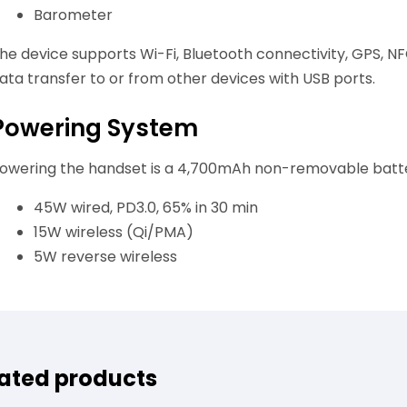
Barometer
he device supports Wi-Fi, Bluetooth connectivity, GPS, N
ata transfer to or from other devices with USB ports.
Powering System
owering the handset is a 4,700mAh non-removable batter
45W wired, PD3.0, 65% in 30 min
15W wireless (Qi/PMA)
5W reverse wireless
ated products