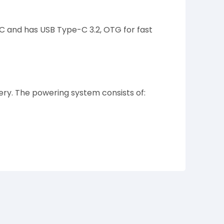
FC and has USB Type-C 3.2, OTG for fast
y. The powering system consists of: