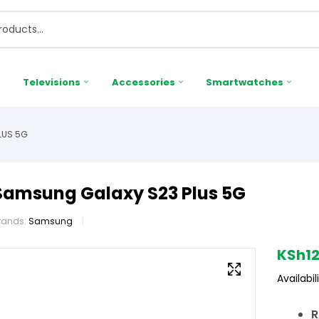
Televisions
Accessories
Smartwatches
LUS 5G
Samsung Galaxy S23 Plus 5G
rands:
Samsung
KSh
1
Availabili