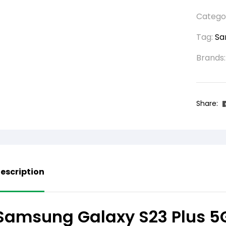
Catego
Tag:
Sa
Brands
Share:
escription
Samsung Galaxy S23 Plus 5