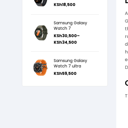
KSh
18,500
A
G
Samsung Galaxy
Watch 7
t
KSh
30,500
–
r
KSh
34,500
d
h
e
Samsung Galaxy
Watch 7 ultra
D
KSh
59,500
T