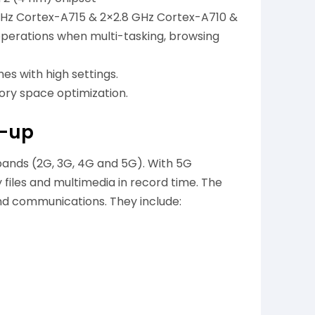
 GHz Cortex-A715 & 2×2.8 GHz Cortex-A710 &
perations when multi-tasking, browsing
s with high settings.
ry space optimization.
t-up
bands (2G, 3G, 4G and 5G). With 5G
files and multimedia in record time. The
nd communications. They include: