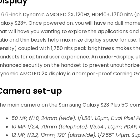
Display
 6.6-inch Dynamic AMOLED 2X, 120Hz, HDR10+, 1750 nits 
alaxy S23+. Once powered on, you will have no dull momen
hat will have you wanting to explore the applications a
atio and thin bezels help maximize display space for use. 10
ensity) coupled with 1,750 nits peak brightness makes t
andsets for optimal user experience. An under-display, ul
nhanced security on the handset to prevent unauthorized
ynamic AMOLED 2X display is a tamper-proof Corning Gori
Camera set-up
he main camera on the Samsung Galaxy S23 Plus 5G consist
50 MP, f/1.8, 24mm (wide), 1/1.56″, 1.0µm, Dual Pixel 
10 MP, f/2.4, 70mm (telephoto), 1/3.94″, 1.0µm, PDAF,
12 MP, f/2.2, 13mm, 120˚ (ultrawide), 1/2.55″ 1.4µm, S