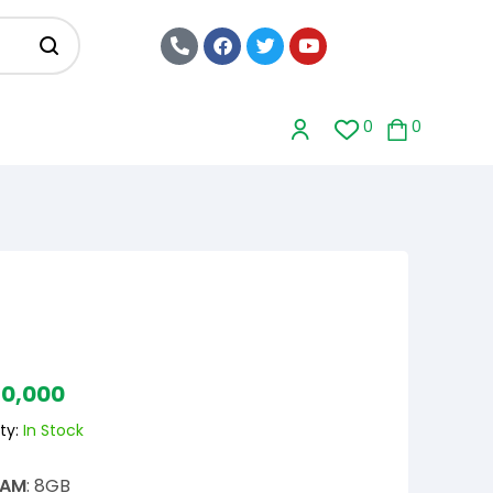
0
0
20,000
ty:
In Stock
RAM
: 8GB