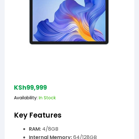
KSh
99,999
Availability:
In Stock
Key Features
RAM:
4/8GB
Internal Memory:
64/128GB