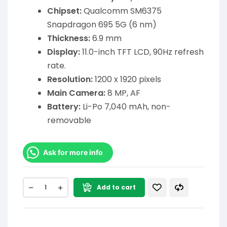
Chipset:
Qualcomm SM6375
Snapdragon 695 5G (6 nm)
Thickness:
6.9 mm
Display:
11.0-inch TFT LCD, 90Hz refresh
rate.
Resolution:
1200 x 1920 pixels
Main Camera:
8 MP, AF
Battery:
Li-Po 7,040 mAh, non-
removable
Ask for more info
Add to cart