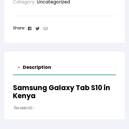
Category:
Uncategorized
Facebook
Twitter
Email
Share:
Description
Samsung Galaxy Tab S10 in
Kenya
The tablet is
6.9mm thick
and features
an 11.0-inch