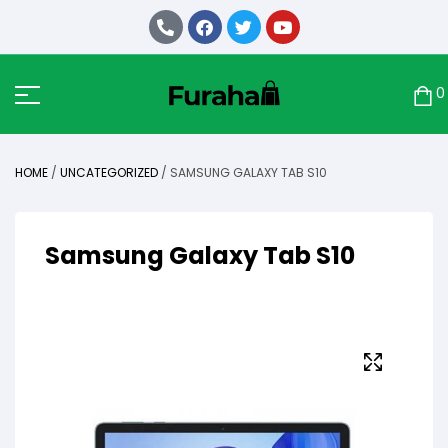
0
HOME
/
UNCATEGORIZED
/ SAMSUNG GALAXY TAB S10
Samsung Galaxy Tab S10