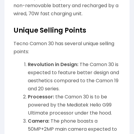
non-removable battery and recharged by a
wired, 70W fast charging unit.
Unique Selling Points
Tecno Camon 30 has several unique selling
points:
Revolution in Design:
The Camon 30 is
expected to feature better design and
aesthetics compared to the Camon 19
and 20 series.
Processor:
the Camon 30 is to be
powered by the Mediatek Helio G99
Ultimate processor under the hood.
Camera:
The phone boasts a
50MP+2MP main camera expected to