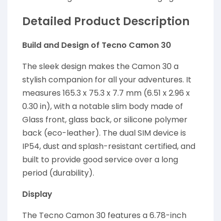
Detailed Product Description
Build and Design of Tecno Camon 30
The sleek design makes the Camon 30 a
stylish companion for all your adventures. It
measures 165.3 x 75.3 x 7.7 mm (6.51 x 2.96 x
0.30 in), with a notable slim body made of
Glass front, glass back, or silicone polymer
back (eco-leather). The dual SIM device is
IP54, dust and splash-resistant certified, and
built to provide good service over a long
period (durability).
Display
The Tecno Camon 30 features a 6.78-inch