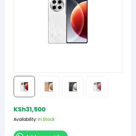
KSh
31,500
Availability:
In Stock