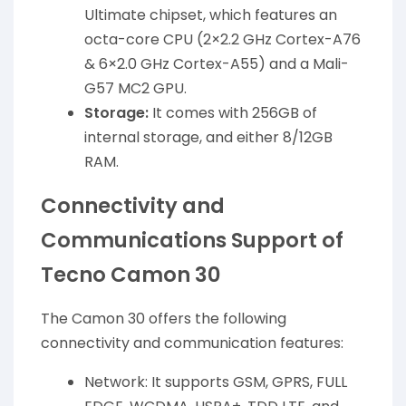
Ultimate chipset, which features an
octa-core CPU (2×2.2 GHz Cortex-A76
& 6×2.0 GHz Cortex-A55) and a Mali-
G57 MC2 GPU.
Storage:
It comes with 256GB of
internal storage, and either 8/12GB
RAM.
Connectivity and
Communications Support of
Tecno Camon 30
The Camon 30 offers the following
connectivity and communication features:
Network: It supports GSM, GPRS, FULL