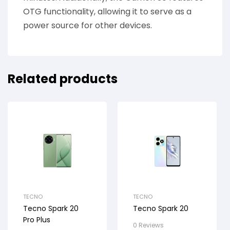
OTG functionality, allowing it to serve as a
power source for other devices.
Related products
TECNO
TECNO
Tecno Spark 20
Tecno Spark 20
Pro Plus
0 Reviews