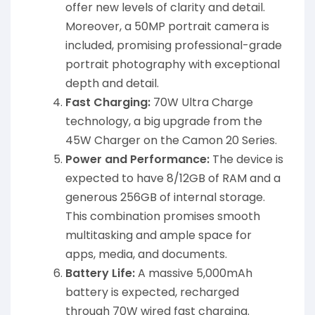
offer new levels of clarity and detail.
Moreover, a 50MP portrait camera is
included, promising professional-grade
portrait photography with exceptional
depth and detail.
Fast Charging:
70W Ultra Charge
technology, a big upgrade from the
45W Charger on the Camon 20 Series.
Power and Performance:
The device is
expected to have 8/12GB of RAM and a
generous 256GB of internal storage.
This combination promises smooth
multitasking and ample space for
apps, media, and documents.
Battery Life:
A massive 5,000mAh
battery is expected, recharged
through 70W wired fast charging.