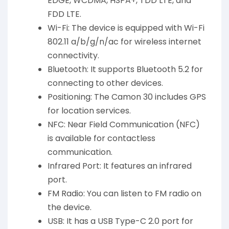
EDGE, WCDMA, HSPA+, TDD LTE, and
FDD LTE.
Wi-Fi: The device is equipped with Wi-Fi
802.11 a/b/g/n/ac for wireless internet
connectivity.
Bluetooth: It supports Bluetooth 5.2 for
connecting to other devices.
Positioning: The Camon 30 includes GPS
for location services.
NFC: Near Field Communication (NFC)
is available for contactless
communication.
Infrared Port: It features an infrared
port.
FM Radio: You can listen to FM radio on
the device.
USB: It has a USB Type-C 2.0 port for