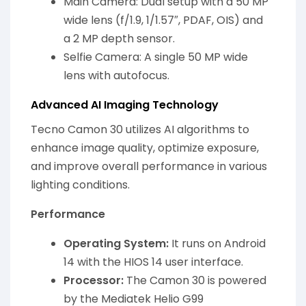
Main Camera: Dual setup with a 50 MP
wide lens (f/1.9, 1/1.57″, PDAF, OIS) and
a 2 MP depth sensor.
Selfie Camera: A single 50 MP wide
lens with autofocus.
Advanced AI Imaging Technology
Tecno Camon 30 utilizes AI algorithms to
enhance image quality, optimize exposure,
and improve overall performance in various
lighting conditions.
Performance
Operating System:
It runs on Android
14 with the HIOS 14 user interface.
Processor:
The Camon 30 is powered
by the Mediatek Helio G99