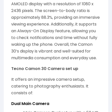
AMOLED display with a resolution of 1080 x
2436 pixels. The screen-to-body ratio is
approximately 88.3%, providing an immersive
viewing experience. Additionally, it supports
an Always-On Display feature, allowing you
to check notifications and time without fully
waking up the phone. Overall, the Camon
30’s display is vibrant and well-suited for
multimedia consumption and everyday use.
Tecno Camon 30 Camera set up
It offers an impressive camera setup,
catering to photography enthusiasts. It
consists of:
Dual Main Camera