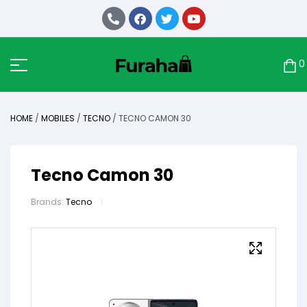
0
HOME
/
MOBILES
/
TECNO
/ TECNO CAMON 30
Tecno Camon 30
Brands:
Tecno