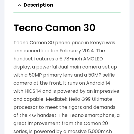
Description
Tecno Camon 30
Tecno Camon 30 phone price in Kenya was
announced back in February 2024. The
handset features a 6.78-inch AMOLED
display, a powerful dual main camera set up
with a 50MP primary lens and a 50MP selfie
camera at the front. It runs on Android 14
with HiOS 14 and is powered by an impressive
and capable Mediatek Helio G99 Ultimate
processor to meet the rigors and demands
of the 4G handset. The Tecno smartphone, a
great improvement from the Camon 20
series, is powered by a massive 5,000mAh