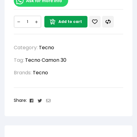
Ask for more info
Add to cart
Category:
Tecno
Tag:
Tecno Camon 30
Brands:
Tecno
Facebook
Twitter
Email
Share: