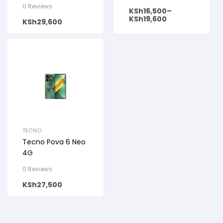
0 Reviews
KSh
16,500
–
KSh
19,600
KSh
29,600
TECNO
Tecno Pova 6 Neo
4G
0 Reviews
KSh
27,500