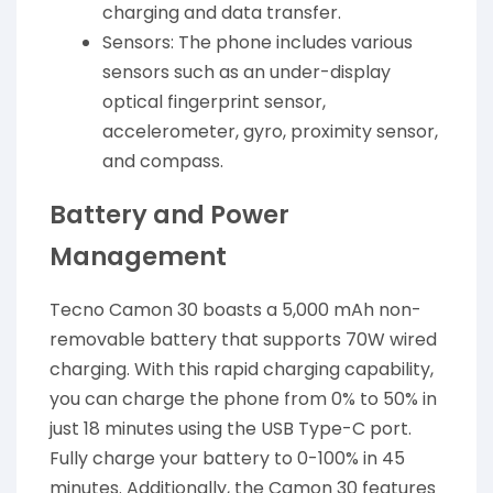
charging and data transfer.
Sensors: The phone includes various
sensors such as an under-display
optical fingerprint sensor,
accelerometer, gyro, proximity sensor,
and compass.
Battery and Power
Management
Tecno Camon 30 boasts a 5,000 mAh non-
removable battery that supports 70W wired
charging. With this rapid charging capability,
you can charge the phone from 0% to 50% in
just 18 minutes using the USB Type-C port.
Fully charge your battery to 0-100% in 45
minutes. Additionally, the Camon 30 features