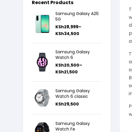
Recent Products
T
Samsung Galaxy A26
w
5G
d
KSh
28,999
–
p
KSh
34,500
a
Samsung Galaxy
T
Watch 6
a
KSh
20,500
–
s
KSh
21,500
B
s
Samsung Galaxy
i
Watch 6 classic
KSh
29,500
P
w
Samsung Galaxy
Watch Fe