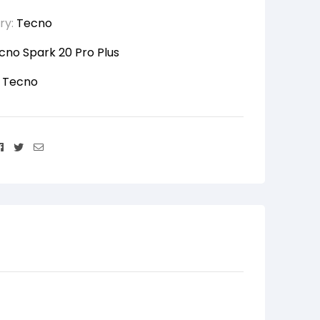
ry:
Tecno
cno Spark 20 Pro Plus
:
Tecno
Facebook
Twitter
Email