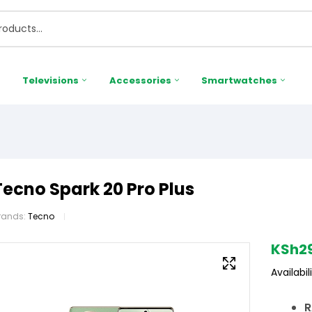
Televisions
Accessories
Smartwatches
Tecno Spark 20 Pro Plus
rands:
Tecno
KSh
2
Availabili
R