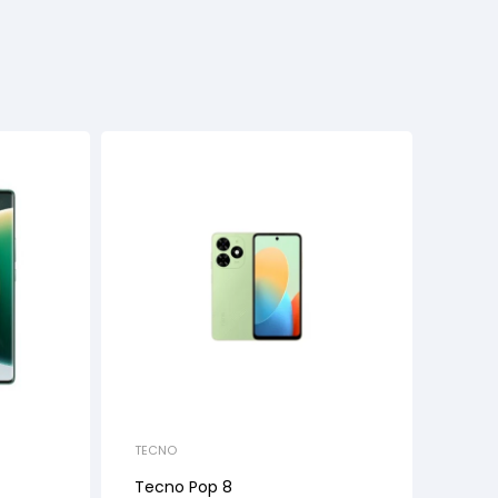
TECNO
Tecno Pop 8