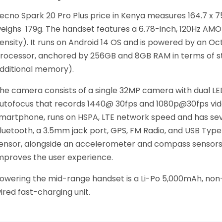
ecno Spark 20 Pro Plus price in Kenya measures 164.7 x 75 
eighs 179g. The handset features a 6.78-inch, 120Hz AMOLE
ensity). It runs on Android 14 OS and is powered by an O
rocessor, anchored by 256GB and 8GB RAM in terms of st
dditional memory).
he camera consists of a single 32MP camera with dual LED
utofocus that records 1440@ 30fps and 1080p@30fps video
martphone, runs on HSPA, LTE network speed and has seve
luetooth, a 3.5mm jack port, GPS, FM Radio, and USB Typ
ensor, alongside an accelerometer and compass sensors,
mproves the user experience.
owering the mid-range handset is a Li-Po 5,000mAh, no
ired fast-charging unit.