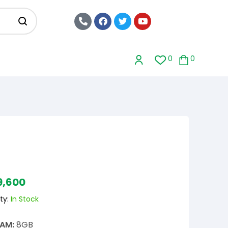
0
0
9,600
ty:
In Stock
AM:
8GB