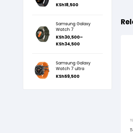
KSh
18,500
Rel
Samsung Galaxy
Watch 7
KSh
30,500
–
KSh
34,500
Samsung Galaxy
Watch 7 ultra
KSh
59,500
T
T