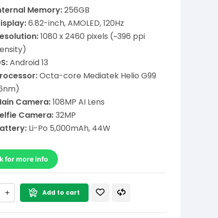
nternal Memory:
256GB
isplay:
6.82-inch, AMOLED, 120Hz
esolution:
1080 x 2460 pixels (~396 ppi
ensity)
S:
Android 13
rocessor:
Octa-core Mediatek Helio G99
6nm)
ain Camera:
108MP AI Lens
elfie Camera:
32MP
attery:
Li-Po 5,000mAh, 44W
k for more info
Add to cart