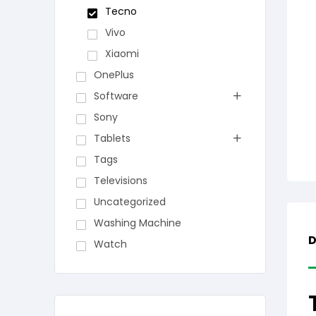
Tecno
Vivo
Xiaomi
OnePlus
Software
Sony
Tablets
Tags
Televisions
Uncategorized
Washing Machine
D
Watch