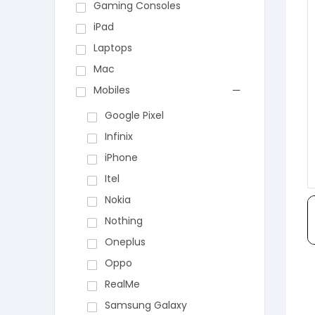
Gaming Consoles
iPad
Laptops
Mac
Mobiles
Google Pixel
Infinix
iPhone
Itel
Nokia
Nothing
Oneplus
Oppo
RealMe
Samsung Galaxy