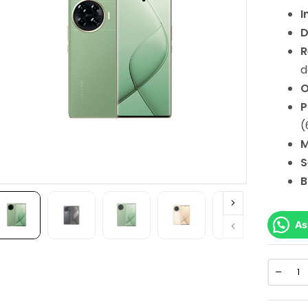
I
D
R
d
O
P
(
M
S
B
As