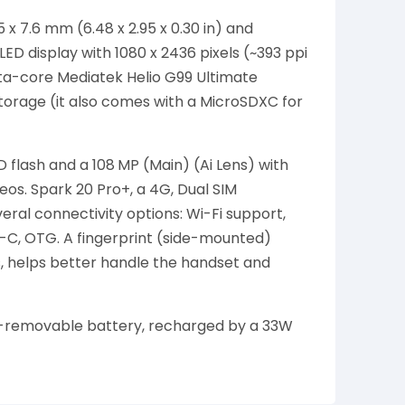
x 7.6 mm (6.48 x 2.95 x 0.30 in) and
D display with 1080 x 2436 pixels (~393 ppi
cta-core Mediatek Helio G99 Ultimate
orage (it also comes with a MicroSDXC for
 flash and a 108 MP (Main) (Ai Lens) with
s. Spark 20 Pro+, a 4G, Dual SIM
ral connectivity options: Wi-Fi support,
e-C, OTG. A fingerprint (side-mounted)
 helps better handle the handset and
n-removable battery, recharged by a 33W