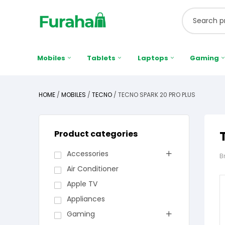
Mobiles
Tablets
Laptops
Gaming
HOME
/
MOBILES
/
TECNO
/ TECNO SPARK 20 PRO PLUS
Product categories
Accessories
B
Air Conditioner
Apple TV
Appliances
Gaming