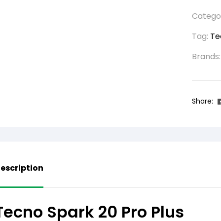
Catego
Tag:
Te
Brands
Share:
escription
Tecno Spark 20 Pro Plus