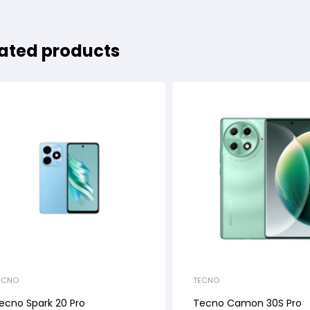
ated products
ECNO
TECNO
ecno Spark 20 Pro
Tecno Camon 30S Pro