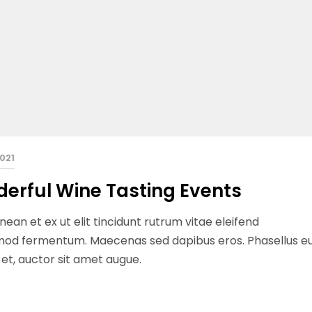
2021
derful Wine Tasting Events
ean et ex ut elit tincidunt rutrum vitae eleifend
ismod fermentum. Maecenas sed dapibus eros. Phasellus e
n et, auctor sit amet augue.