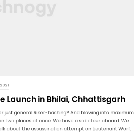
 2021
e Launch in Bhilai, Chhattisgarh
 or just general Riker-bashing? And blowing into maximum
 in two places at once. We have a saboteur aboard. We
talk about the assassination attempt on Lieutenant Worf.