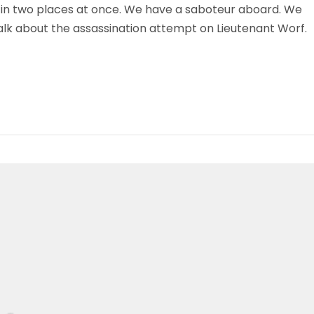
 in two places at once. We have a saboteur aboard. We
talk about the assassination attempt on Lieutenant Worf.