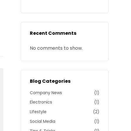
Recent Comments
No comments to show.
Blog Categories
Company News
(1)
Electronics
(1)
Lifestyle
(2)
Social Media
(1)