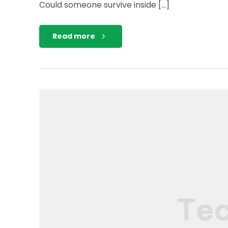
Could someone survive inside […]
Read more