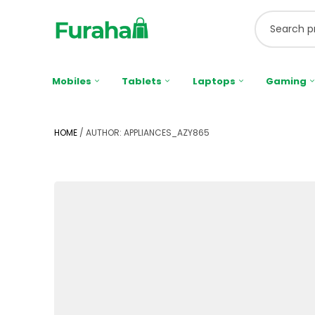
Mobiles
Tablets
Laptops
Gaming
HOME
/ AUTHOR: APPLIANCES_AZY865