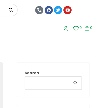
0
0
Search