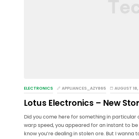
ELECTRONICS
APPLIANCES_AZY865
AUGUST 18,
Lotus Electronics – New Stor
Did you come here for something in particular
warp speed, you appeared for an instant to be
know you’re dealing in stolen ore. But I wanna 