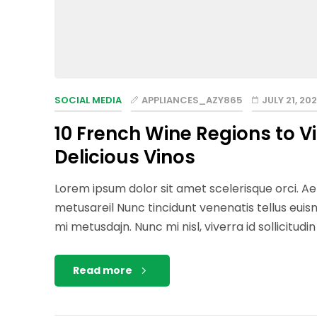
SOCIAL MEDIA
APPLIANCES_AZY865
JULY 21, 202
10 French Wine Regions to V
Delicious Vinos
Lorem ipsum dolor sit amet scelerisque orci. Aen
metusareil Nunc tincidunt venenatis tellus eu
mi metusdajn. Nunc mi nisl, viverra id sollicitudi
Read more