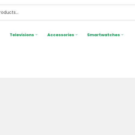
Televisions
Accessories
Smartwatches