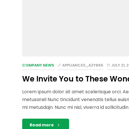
COMPANY NEWS
APPLIANCES_AZY865
JULY 21, 
We Invite You to These Won
Lorem ipsum dolor sit amet scelerisque orci. Aen
metusareil Nunc tincidunt venenatis tellus eu
mi metusdajn. Nunc mi nisl, viverra id sollicitudi
Read more