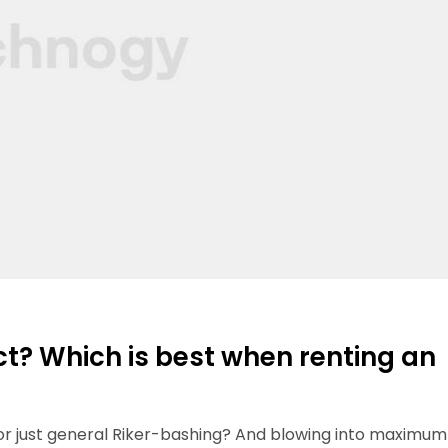
ct? Which is best when renting an
 or just general Riker-bashing? And blowing into maximum