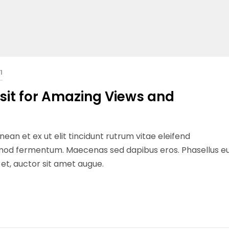
1
isit for Amazing Views and
ean et ex ut elit tincidunt rutrum vitae eleifend
ismod fermentum. Maecenas sed dapibus eros. Phasellus e
n et, auctor sit amet augue.