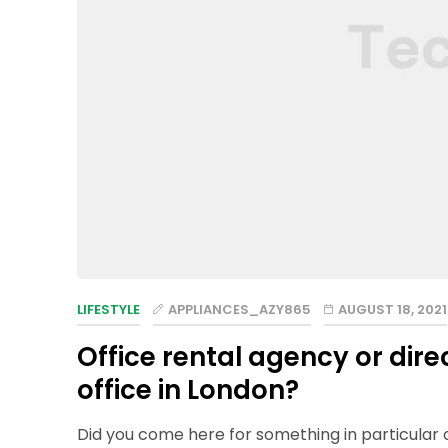
LIFESTYLE
APPLIANCES_AZY865
AUGUST 18, 2021
Office rental agency or dire
office in London?
Did you come here for something in particular