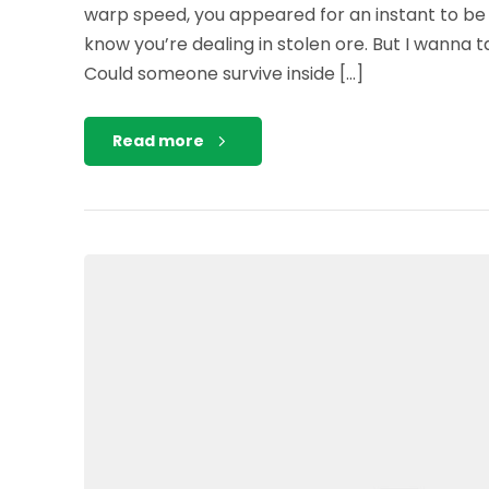
warp speed, you appeared for an instant to be
know you’re dealing in stolen ore. But I wanna 
Could someone survive inside […]
Read more