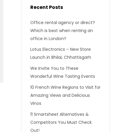
Recent Posts
Office rental agency or direct?
Which is best when renting an
office in London?
Lotus Electronics – New Store
Launch in Bhilai, Chhattisgarh
We Invite You to These
Wonderful Wine Tasting Events
10 French Wine Regions to Visit for
Amazing Views and Delicious
Vinos
11 Smartsheet Alternatives &
Competitors You Must Check
Out!