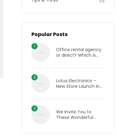
Tips & Tricks
(1)
Popular Posts
Office rental agency
or direct? Which is
best when renting an
office in London?
Lotus Electronics –
New Store Launch in
Bhilai, Chhattisgarh
We Invite You to
These Wonderful
Wine Tasting Events