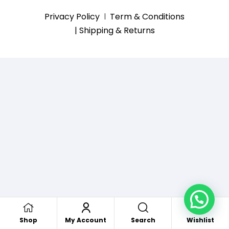
Privacy Policy
Term & Conditions
| Shipping & Returns
Search
Shop
My Account
Wishlist