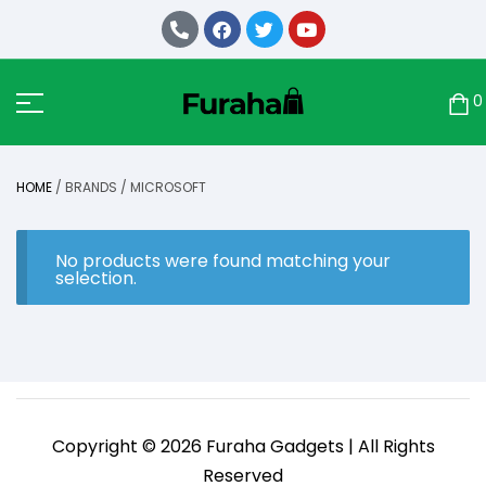
0
HOME
/ BRANDS / MICROSOFT
No products were found matching your
selection.
Copyright © 2026 Furaha Gadgets | All Rights
Reserved