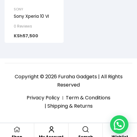
SONY
Sony Xperia 10 VI
0 Reviews
KSh
57,500
Copyright © 2026 Furaha Gadgets | All Rights
Reserved
Privacy Policy
Term & Conditions
| Shipping & Returns
Search
Shop
My Account
Wishlist