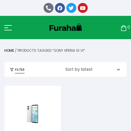
0
HOME
/ PRODUCTS TAGGED “SONY XPERIA 10 VI”
FILTER