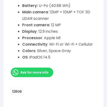
Battery:
Li-Po (40.88 Wh)
Main camera
: 12MP + 10MP + TOF 3D
LiDAR scanner
Front camera
: 12 MP
Display
: 12.9 inches
Processor
: Apple M1
Connectivity
: Wi-Fi or Wi-Fi + Cellular
Colors
: Silver, Space Gray
OS
: iPadOS 14.5
Ask for more info
128GB