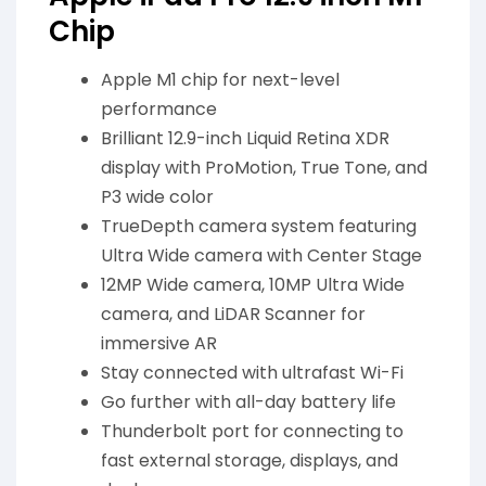
Chip
Apple M1 chip for next-level
performance
Brilliant 12.9-inch Liquid Retina XDR
display with ProMotion, True Tone, and
P3 wide color
TrueDepth camera system featuring
Ultra Wide camera with Center Stage
12MP Wide camera, 10MP Ultra Wide
camera, and LiDAR Scanner for
immersive AR
Stay connected with ultrafast Wi-Fi
Go further with all-day battery life
Thunderbolt port for connecting to
fast external storage, displays, and