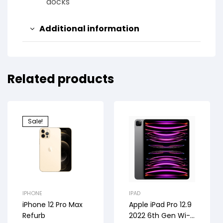
docks
Additional information
Related products
Sale!
IPHONE
IPAD
iPhone 12 Pro Max
Apple iPad Pro 12.9
Refurb
2022 6th Gen Wi-Fi