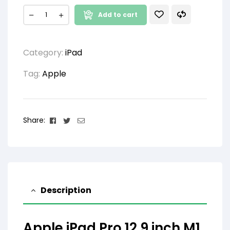
Add to cart
Category:
iPad
Tag:
Apple
Facebook
Twitter
Email
Share:
Description
Apple iPad Pro 12.9 inch M1