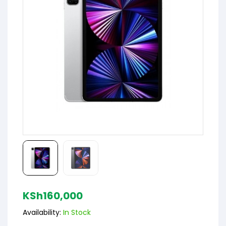
KSh
160,000
Availability:
In Stock