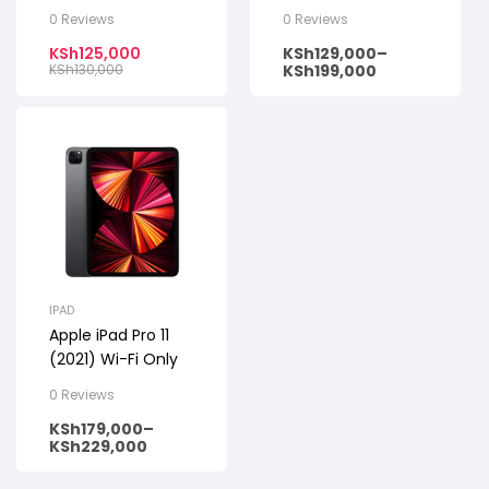
Only
0 Reviews
0 Reviews
KSh
125,000
KSh
129,000
–
KSh
130,000
KSh
199,000
IPAD
Apple iPad Pro 11
(2021) Wi-Fi Only
0 Reviews
KSh
179,000
–
KSh
229,000