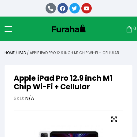
0
HOME
/
IPAD
/ APPLE IPAD PRO 12.9 INCH M1 CHIP WI-FI + CELLULAR
Apple iPad Pro 12.9 inch M1
Chip Wi-Fi + Cellular
SKU:
N/A