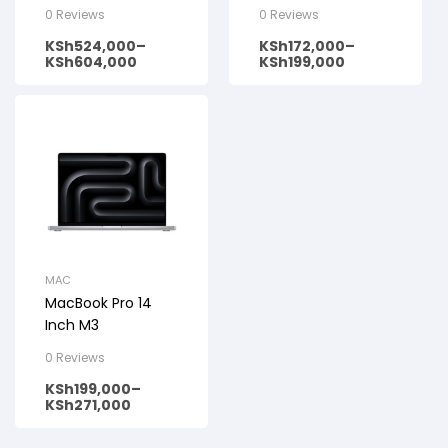
(2023)
0 Reviews
0 Reviews
KSh
524,000
–
KSh
172,000
–
KSh
604,000
KSh
199,000
MAC
MacBook Pro 14
Inch M3
0 Reviews
KSh
199,000
–
KSh
271,000