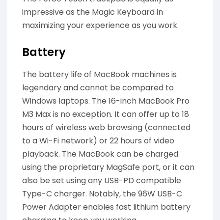
impressive as the Magic Keyboard in
maximizing your experience as you work.
Battery
The battery life of MacBook machines is
legendary and cannot be compared to
Windows laptops. The 16-inch MacBook Pro
M3 Max is no exception. It can offer up to 18
hours of wireless web browsing (connected
to a Wi-Fi network) or 22 hours of video
playback. The MacBook can be charged
using the proprietary MagSafe port, or it can
also be set using any USB-PD compatible
Type-C charger. Notably, the 96W USB-C
Power Adapter enables fast lithium battery