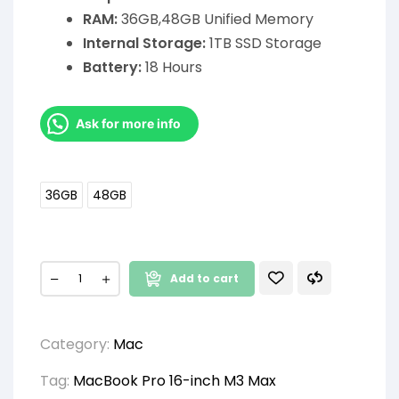
RAM:
36GB,48GB Unified Memory
Internal Storage:
1TB SSD Storage
Battery:
18 Hours
Ask for more info
36GB
48GB
Add to cart
Category:
Mac
Tag:
MacBook Pro 16-inch M3 Max