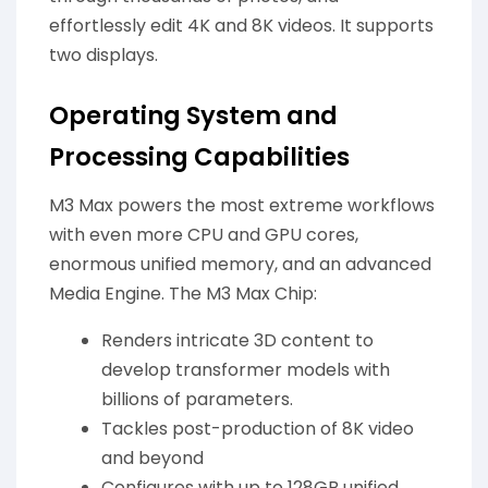
effortlessly edit 4K and 8K videos. It supports
two displays.
Operating System and
Processing Capabilities
M3 Max powers the most extreme workflows
with even more CPU and GPU cores,
enormous unified memory, and an advanced
Media Engine. The M3 Max Chip:
Renders intricate 3D content to
develop transformer models with
billions of parameters.
Tackles post-production of 8K video
and beyond
Configures with up to 128GB unified