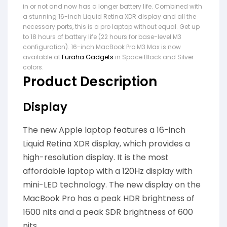
in or not and now has a longer battery life. Combined with
a stunning 16-inch Liquid Retina XDR display and all the
necessary ports, this is a pro laptop without equal. Get up
to 18 hours of battery life (22 hours for base-level M3
configuration). 16-inch MacBook Pro M3 Max is now
available at
Furaha Gadgets
in Space Black and Silver
colors.
Product Description
Display
The new Apple laptop features a 16-inch
Liquid Retina XDR display, which provides a
high-resolution display. It is the most
affordable laptop with a 120Hz display with
mini-LED technology. The new display on the
MacBook Pro has a peak HDR brightness of
1600 nits and a peak SDR brightness of 600
nits.