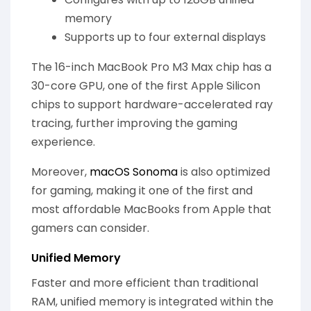
memory
Supports up to four external displays
The 16-inch MacBook Pro M3 Max chip has a
30-core GPU, one of the first Apple Silicon
chips to support hardware-accelerated ray
tracing, further improving the gaming
experience.
Moreover,
macOS Sonoma
is also optimized
for gaming, making it one of the first and
most affordable MacBooks from Apple that
gamers can consider.
Unified Memory
Faster and more efficient than traditional
RAM, unified memory is integrated within the