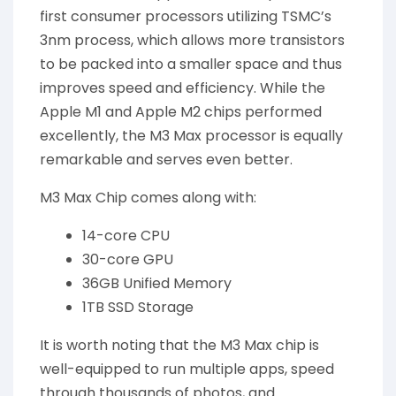
first consumer processors utilizing TSMC’s
3nm process, which allows more transistors
to be packed into a smaller space and thus
improves speed and efficiency. While the
Apple M1 and Apple M2 chips performed
excellently, the M3 Max processor is equally
remarkable and serves even better.
M3 Max Chip comes along with:
14-core CPU
30-core GPU
36GB Unified Memory
1TB SSD Storage
It is worth noting that the M3 Max chip is
well-equipped to run multiple apps, speed
through thousands of photos, and