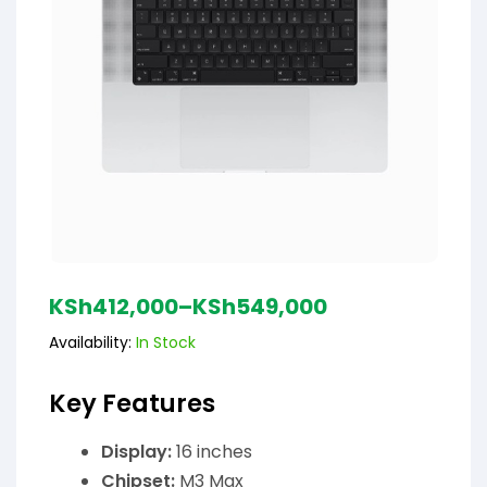
KSh
412,000
–
KSh
549,000
Availability:
In Stock
Key Features
Display:
16 inches
Chipset:
M3 Max