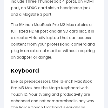
include Three Thunderbolt 4 ports, an HDMI
port, an SDXC card slot, a headphone jack,
and a MagSafe 3 port.
The 16-inch MacBook Pro M3 Max retains a
full-sized HDMI port and an SD card slot. It is
a creator-friendly laptop that can access
content from your professional camera and
plug in an external monitor without requiring
an adapter or dongle.
Keyboard
Like its predecessors, the 16-inch MacBook
Pro M3 Max has the Magic Keyboard with
Touch ID. Your typing and productivity are
enhanced and not compromised in any way.
The Force Touch trackpad is equally as