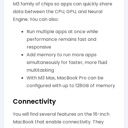
M3 family of chips so apps can quickly share
data between the CPU, GPU, and Neural
Engine. You can also:
Run multiple apps at once while
performance remains fast and
responsive
Add memory to run more apps
simultaneously for faster, more fluid
multitasking
With M3 Max, MacBook Pro can be
configured with up to 128GB of memory
Connectivity
You will find several features on the 16-inch
MacBook that enable connectivity. They