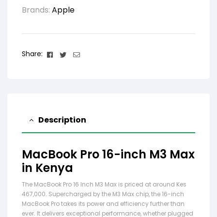
Brands:
Apple
Facebook
Twitter
Email
Share:
Description
MacBook Pro 16-inch M3 Max
in Kenya
The MacBook Pro 16 Inch M3 Max is priced at around Kes
467,000. Supercharged by the M3 Max chip, the 16-inch
MacBook Pro takes its power and efficiency further than
ever. It delivers exceptional performance, whether plugged