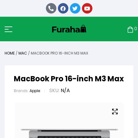
0
HOME
/
MAC
/ MACBOOK PRO 16-INCH M3 MAX
MacBook Pro 16-inch M3 Max
SKU:
N/A
Brands:
Apple