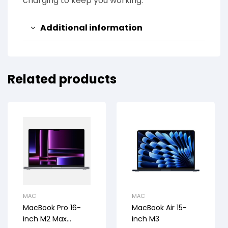
charging to keep you working.
Additional information
Related products
MAC
MAC
MacBook Pro 16-
MacBook Air 15-
inch M2 Max
inch M3