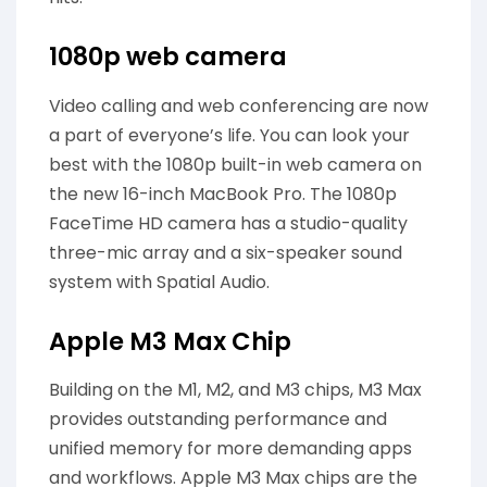
1080p web camera
Video calling and web conferencing are now
a part of everyone’s life. You can look your
best with the 1080p built-in web camera on
the new 16-inch MacBook Pro. The 1080p
FaceTime HD camera has a studio-quality
three-mic array and a six-speaker sound
system with Spatial Audio.
Apple M3 Max Chip
Building on the M1, M2, and M3 chips, M3 Max
provides outstanding performance and
unified memory for more demanding apps
and workflows. Apple M3 Max chips are the