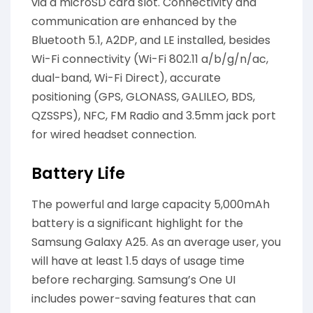
via a microSD card slot. Connectivity and
communication are enhanced by the
Bluetooth 5.1, A2DP, and LE installed, besides
Wi-Fi connectivity (Wi-Fi 802.11 a/b/g/n/ac,
dual-band, Wi-Fi Direct), accurate
positioning (GPS, GLONASS, GALILEO, BDS,
QZSSPS), NFC, FM Radio and 3.5mm jack port
for wired headset connection.
Battery Life
The powerful and large capacity 5,000mAh
battery is a significant highlight for the
Samsung Galaxy A25. As an average user, you
will have at least 1.5 days of usage time
before recharging. Samsung’s One UI
includes power-saving features that can