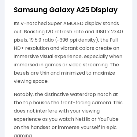
Samsung Galaxy A25 Display
Its v-notched Super AMOLED display stands
out. Boasting 120 refresh rate and 1080 x 2340
pixels, 19.5:9 ratio (~396 ppi density), the Full
HD+ resolution and vibrant colors create an
immersive visual experience, especially when
immersed in games or video streaming. The
bezels are thin and minimized to maximize
viewing space.
Notably, the distinctive waterdrop notch at
the top houses the front-facing camera. This
does not interfere with your viewing
experience as you watch Netflix or YouTube
on the handset or immerse yourself in epic
gaming.