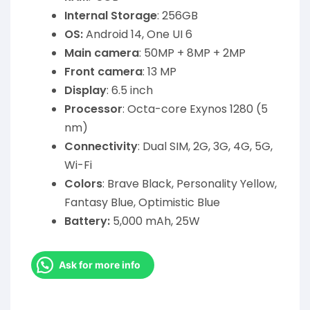
Internal Storage
: 256GB
OS:
Android 14, One UI 6
Main camera
: 50MP + 8MP + 2MP
Front camera
: 13 MP
Display
: 6.5 inch
Processor
: Octa-core Exynos 1280 (5
nm)
Connectivity
: Dual SIM, 2G, 3G, 4G, 5G,
Wi-Fi
Colors
: Brave Black, Personality Yellow,
Fantasy Blue, Optimistic Blue
Battery:
5,000 mAh, 25W
Ask for more info