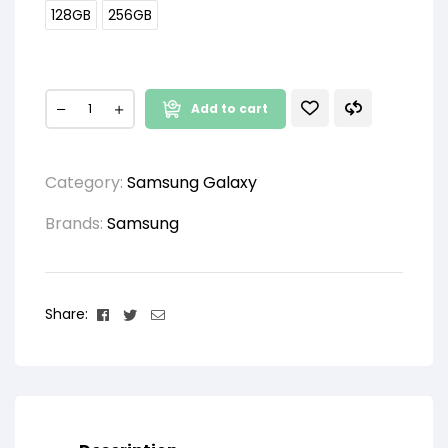
128GB
256GB
Add to cart
Category:
Samsung Galaxy
Brands:
Samsung
Facebook
Twitter
Email
Share: