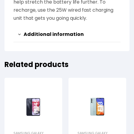
help stretch the battery life further. To
recharge, use the 25W wired fast charging
unit that gets you going quickly.
Additional information
Related products
SAMSUNG GALAXY
SAMSUNG GALAXY