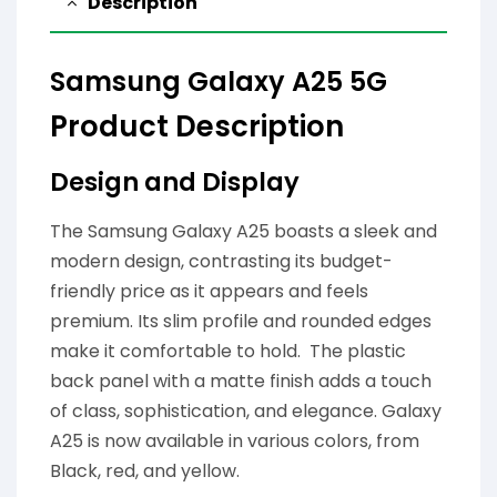
Description
Samsung Galaxy A25 5G
Product Description
Design and Display
The Samsung Galaxy A25 boasts a sleek and
modern design, contrasting its budget-
friendly price as it appears and feels
premium. Its slim profile and rounded edges
make it comfortable to hold. The plastic
back panel with a matte finish adds a touch
of class, sophistication, and elegance. Galaxy
A25 is now available in various colors, from
Black, red, and yellow.