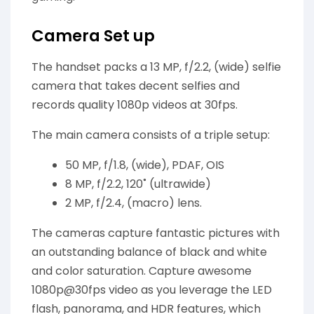
Camera Set up
The handset packs a 13 MP, f/2.2, (wide) selfie
camera that takes decent selfies and
records quality 1080p videos at 30fps.
The main camera consists of a triple setup:
50 MP, f/1.8, (wide), PDAF, OIS
8 MP, f/2.2, 120˚ (ultrawide)
2 MP, f/2.4, (macro) lens.
The cameras capture fantastic pictures with
an outstanding balance of black and white
and color saturation. Capture awesome
1080p@30fps video as you leverage the LED
flash, panorama, and HDR features, which