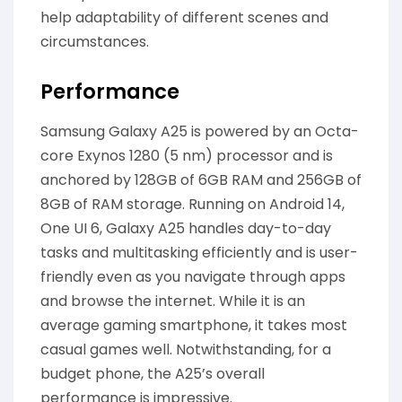
help adaptability of different scenes and
circumstances.
Performance
Samsung Galaxy A25 is powered by an Octa-
core Exynos 1280 (5 nm) processor and is
anchored by 128GB of 6GB RAM and 256GB of
8GB of RAM storage. Running on Android 14,
One UI 6, Galaxy A25 handles day-to-day
tasks and multitasking efficiently and is user-
friendly even as you navigate through apps
and browse the internet. While it is an
average gaming smartphone, it takes most
casual games well. Notwithstanding, for a
budget phone, the A25’s overall
performance is impressive.