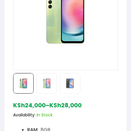
KSh
24,000
–
KSh
28,000
Availability:
In Stock
RAM
: 8GB