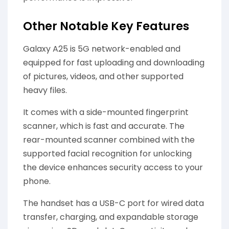
Other Notable Key Features
Galaxy A25 is 5G network-enabled and
equipped for fast uploading and downloading
of pictures, videos, and other supported
heavy files.
It comes with a side-mounted fingerprint
scanner, which is fast and accurate. The
rear-mounted scanner combined with the
supported facial recognition for unlocking
the device enhances security access to your
phone.
The handset has a USB-C port for wired data
transfer, charging, and expandable storage