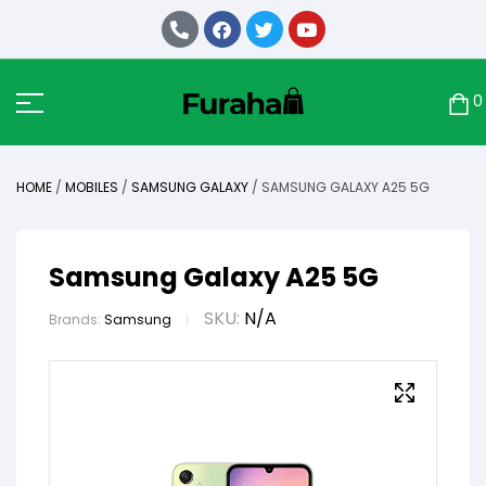
0
HOME
/
MOBILES
/
SAMSUNG GALAXY
/ SAMSUNG GALAXY A25 5G
Samsung Galaxy A25 5G
SKU:
N/A
Brands:
Samsung