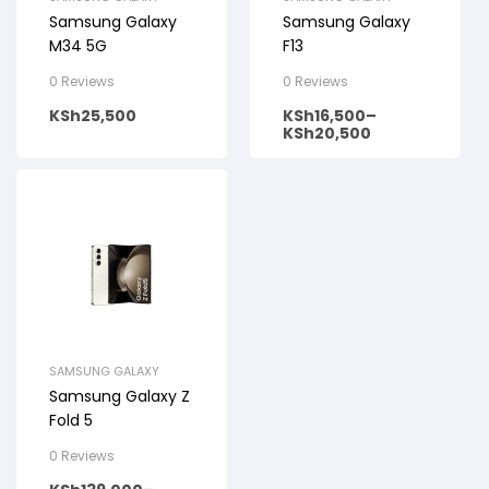
Samsung Galaxy
Samsung Galaxy
M34 5G
F13
0 Reviews
0 Reviews
KSh
25,500
KSh
16,500
–
KSh
20,500
SAMSUNG GALAXY
Samsung Galaxy Z
Fold 5
0 Reviews