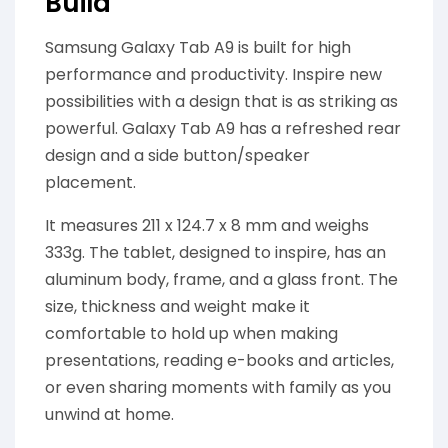
Build
Samsung Galaxy Tab A9 is built for high
performance and productivity. Inspire new
possibilities with a design that is as striking as
powerful. Galaxy Tab A9 has a refreshed rear
design and a side button/speaker
placement.
It measures 211 x 124.7 x 8 mm and weighs
333g. The tablet, designed to inspire, has an
aluminum body, frame, and a glass front. The
size, thickness and weight make it
comfortable to hold up when making
presentations, reading e-books and articles,
or even sharing moments with family as you
unwind at home.