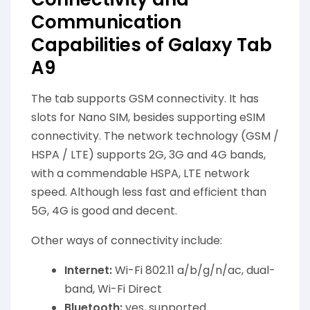
Communication
Capabilities of Galaxy Tab
A9
The tab supports GSM connectivity. It has
slots for Nano SIM, besides supporting eSIM
connectivity. The network technology (GSM /
HSPA / LTE) supports 2G, 3G and 4G bands,
with a commendable HSPA, LTE network
speed. Although less fast and efficient than
5G, 4G is good and decent.
Other ways of connectivity include:
Internet:
Wi-Fi 802.11 a/b/g/n/ac, dual-
band, Wi-Fi Direct
Bluetooth:
yes, supported