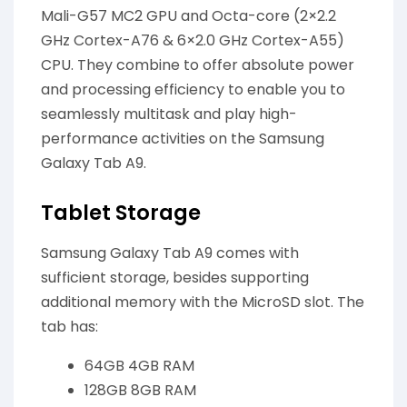
Mali-G57 MC2 GPU and Octa-core (2×2.2
GHz Cortex-A76 & 6×2.0 GHz Cortex-A55)
CPU. They combine to offer absolute power
and processing efficiency to enable you to
seamlessly multitask and play high-
performance activities on the Samsung
Galaxy Tab A9.
Tablet Storage
Samsung Galaxy Tab A9 comes with
sufficient storage, besides supporting
additional memory with the MicroSD slot. The
tab has:
64GB 4GB RAM
128GB 8GB RAM