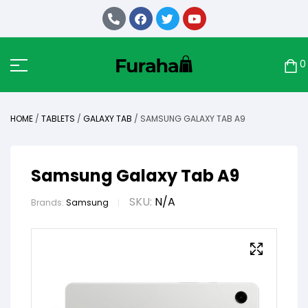
0
HOME
/
TABLETS
/
GALAXY TAB
/ SAMSUNG GALAXY TAB A9
Samsung Galaxy Tab A9
SKU:
N/A
Brands:
Samsung