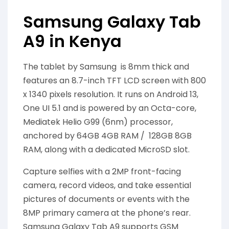
Samsung Galaxy Tab
A9 in Kenya
The tablet by Samsung is 8mm thick and
features an 8.7-inch TFT LCD screen with 800
x 1340 pixels resolution. It runs on Android 13,
One UI 5.1 and is powered by an Octa-core,
Mediatek Helio G99 (6nm) processor,
anchored by 64GB 4GB RAM / 128GB 8GB
RAM, along with a dedicated MicroSD slot.
Capture selfies with a 2MP front-facing
camera, record videos, and take essential
pictures of documents or events with the
8MP primary camera at the phone’s rear.
Samsung Galaxy Tab A9 supports GSM