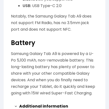
USB:
USB Type-C 2.0
Notably, the Samsung Galaxy Tab A9 does
not support FM Radio, has no 3.5mm jack
port and does not support NFC.
Battery
Samsung Galaxy Tab A9 is powered by a Li-
Po 5,100 mAh, non-removable battery. This
long-lasting battery has plenty of power to
share with your other compatible Galaxy
devices. And when you do finally need to
recharge your Tablet, do it quickly and keep
going with 15W wired Super-Fast Charging.
Additional information