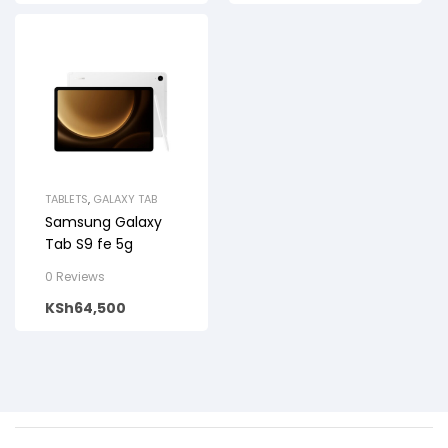
TABLETS
,
GALAXY TAB
Samsung Galaxy
Tab S9 fe 5g
0 Reviews
KSh
64,500