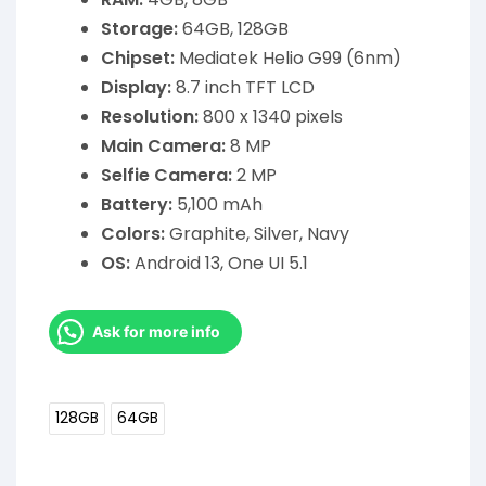
Storage:
64GB, 128GB
Chipset:
Mediatek Helio G99 (6nm)
Display:
8.7 inch TFT LCD
Resolution:
800 x 1340 pixels
Main Camera:
8 MP
Selfie Camera:
2 MP
Battery:
5,100 mAh
Colors:
Graphite, Silver, Navy
OS:
Android 13, One UI 5.1
Ask for more info
128GB
64GB