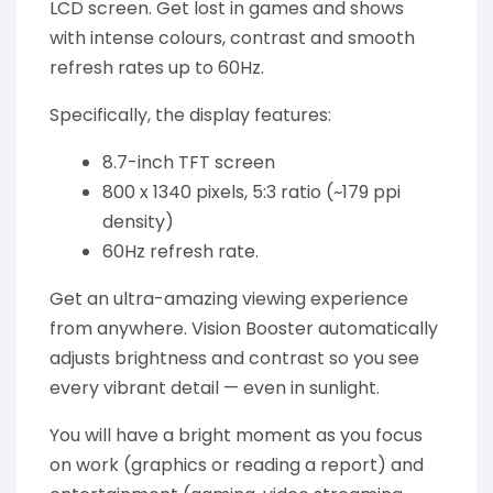
LCD screen. Get lost in games and shows
with intense colours, contrast and smooth
refresh rates up to 60Hz.
Specifically, the display features:
8.7-inch TFT screen
800 x 1340 pixels, 5:3 ratio (~179 ppi
density)
60Hz refresh rate.
Get an ultra-amazing viewing experience
from anywhere. Vision Booster automatically
adjusts brightness and contrast so you see
every vibrant detail — even in sunlight.
You will have a bright moment as you focus
on work (graphics or reading a report) and