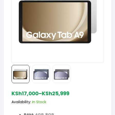
KSh
17,000
–
KSh
25,999
Availability:
In Stock
RAM:
4GB, 8GB