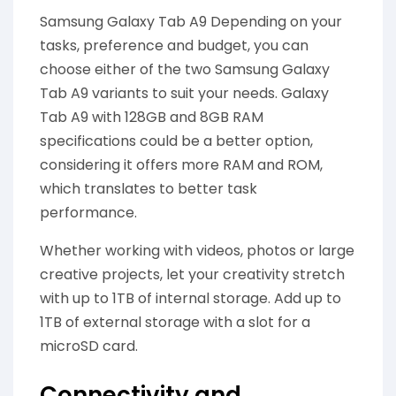
Samsung Galaxy Tab A9 Depending on your
tasks, preference and budget, you can
choose either of the two Samsung Galaxy
Tab A9 variants to suit your needs. Galaxy
Tab A9 with 128GB and 8GB RAM
specifications could be a better option,
considering it offers more RAM and ROM,
which translates to better task
performance.
Whether working with videos, photos or large
creative projects, let your creativity stretch
with up to 1TB of internal storage. Add up to
1TB of external storage with a slot for a
microSD card.
Connectivity and