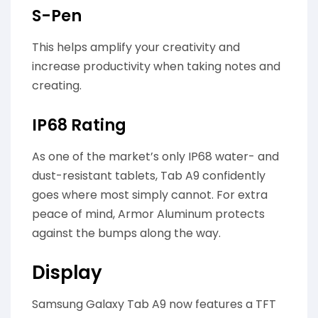
S-Pen
This helps amplify your creativity and
increase productivity when taking notes and
creating.
IP68 Rating
As one of the market’s only IP68 water- and
dust-resistant tablets, Tab A9 confidently
goes where most simply cannot. For extra
peace of mind, Armor Aluminum protects
against the bumps along the way.
Display
Samsung Galaxy Tab A9 now features a TFT