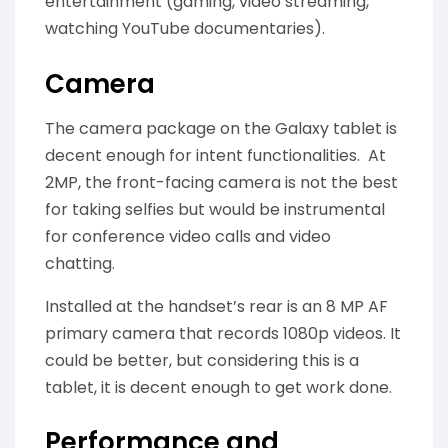
entertainment (gaming, video streaming,
watching YouTube documentaries).
Camera
The camera package on the Galaxy tablet is
decent enough for intent functionalities. At
2MP, the front-facing camera is not the best
for taking selfies but would be instrumental
for conference video calls and video
chatting.
Installed at the handset’s rear is an 8 MP AF
primary camera that records 1080p videos. It
could be better, but considering this is a
tablet, it is decent enough to get work done.
Performance and