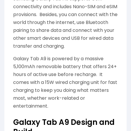
connectivity and includes Nano-SIM and eSIM
provisions. Besides, you can connect with the
world through the internet, use Bluetooth
pairing to share data and connect with your
other smart devices and USB for wired data
transfer and charging.
Galaxy Tab A9 is powered by a massive
5,100mAh removable battery that offers 24+
hours of active use before recharge. It
comes with a 15W wired charging unit for fast
charging to keep you doing what matters
most, whether work-related or
entertainment.
Galaxy Tab A9 Design and