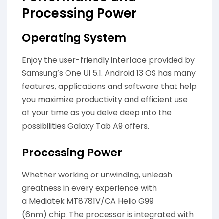
Processing Power
Operating System
Enjoy the user-friendly interface provided by
Samsung’s One UI 5.1. Android 13 OS has many
features, applications and software that help
you maximize productivity and efficient use
of your time as you delve deep into the
possibilities Galaxy Tab A9 offers.
Processing Power
Whether working or unwinding, unleash
greatness in every experience with
a Mediatek MT8781V/CA Helio G99
(6nm) chip. The processor is integrated with