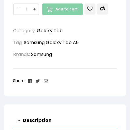
Add to cart
Category:
Galaxy Tab
Tag:
Samsung Galaxy Tab A9
Brands:
Samsung
Facebook
Twitter
Email
Share:
Description