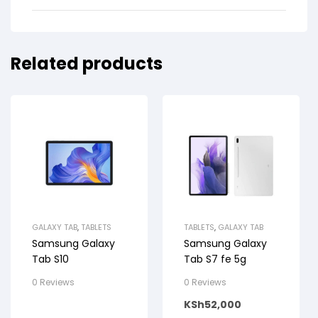
Related products
GALAXY TAB
,
TABLETS
TABLETS
,
GALAXY TAB
Samsung Galaxy
Samsung Galaxy
Tab S10
Tab S7 fe 5g
0 Reviews
0 Reviews
KSh
52,000