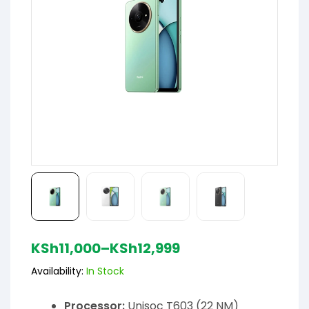
KSh
11,000
–
KSh
12,999
Availability:
In Stock
Processor:
Unisoc T603 (22 NM)