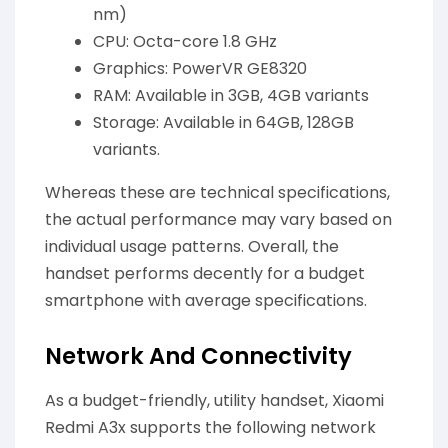
nm)
CPU: Octa-core 1.8 GHz
Graphics: PowerVR GE8320
RAM: Available in 3GB, 4GB variants
Storage: Available in 64GB, 128GB
variants.
Whereas these are technical specifications,
the actual performance may vary based on
individual usage patterns. Overall, the
handset performs decently for a budget
smartphone with average specifications.
Network And Connectivity
As a budget-friendly, utility handset, Xiaomi
Redmi A3x supports the following network