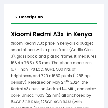
Description
Xiaomi Redmi A3x in Kenya
Xiaomi Redmi A3x price in Kenya is a budget
smartphone with a glass front (Gorilla Glass
3), glass back, and plastic frame. It measures
168.4 x 76.3 x 8.3 mm. The phone measures
6.71-inch, IPS LCD, 90Hz, 500 nits of
brightness, and 720 x 1650 pixels (~268 ppi
th,
density). Released on May 24
2024, the
Redmi A3x runs on Android 14, MIUI, and octa-
core, Unisoc T603 (22 nm) all anchored by
64GB 3GB RAM, 128GB 4GB RAM (with