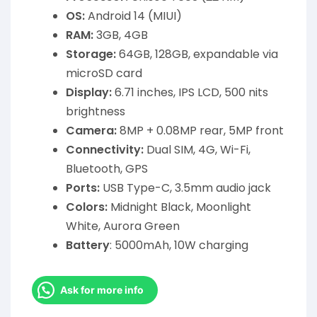
OS:
Android 14 (MIUI)
RAM:
3GB, 4GB
Storage:
64GB, 128GB, expandable via
microSD card
Display:
6.71 inches, IPS LCD, 500 nits
brightness
Camera:
8MP + 0.08MP rear, 5MP front
Connectivity:
Dual SIM, 4G, Wi-Fi,
Bluetooth, GPS
Ports:
USB Type-C, 3.5mm audio jack
Colors:
Midnight Black, Moonlight
White, Aurora Green
Battery
: 5000mAh, 10W charging
Ask for more info