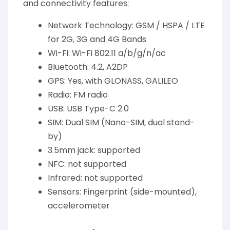
and connectivity features:
Network Technology: GSM / HSPA / LTE
for 2G, 3G and 4G Bands
Wi-Fi: Wi-Fi 802.11 a/b/g/n/ac
Bluetooth: 4.2, A2DP
GPS: Yes, with GLONASS, GALILEO
Radio: FM radio
USB: USB Type-C 2.0
SIM: Dual SIM (Nano-SIM, dual stand-
by)
3.5mm jack: supported
NFC: not supported
Infrared: not supported
Sensors: Fingerprint (side-mounted),
accelerometer