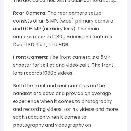
The device comes with a dual-camera setup.
Rear Camera:
The rear camera setup
consists of an 8 MP, (wide) primary camera
and 0.08 MP (auxiliary lens). The main
camera records 1080p videos and features
Dual-LED flash, and HDR.
Front Camera:
The front camera is a 5MP
shooter for selfies and video calls. The front
lens records 1080p videos.
Both the front and rear cameras on the
handset are basic and provide an average
experience when it comes to photography
and recording videos. For 4K videos and more
sophistication when it comes to
photography and videography on