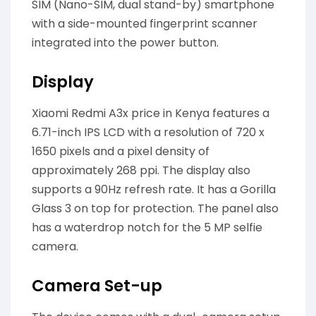
SIM (Nano-SIM, dual stand-by) smartphone
with a side-mounted fingerprint scanner
integrated into the power button.
Display
Xiaomi Redmi A3x price in Kenya features a
6.71-inch IPS LCD with a resolution of 720 x
1650 pixels and a pixel density of
approximately 268 ppi. The display also
supports a 90Hz refresh rate. It has a Gorilla
Glass 3 on top for protection. The panel also
has a waterdrop notch for the 5 MP selfie
camera.
Camera Set-up