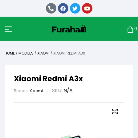
0
HOME
/
MOBILES
/
XIAOMI
/ XIAOMI REDMI A3X
Xiaomi Redmi A3x
SKU:
N/A
Brands:
Xiaomi