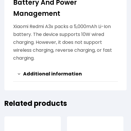
Battery And Power
Management
Xiaomi Redmi A3x packs a 5,000mAh Li-Ion
battery. The device supports 10W wired
charging. However, it does not support
wireless charging, reverse charging, or fast
charging.
Additional information
Related products