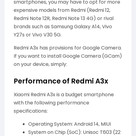
smartphones, you may have to opt for more
expensive models from Redmi (Redmi 12,
Redmi Note 12R, Redmi Note 13 4G) or rival
brands such as Samsung Galaxy A14, Vivo
Y27s or Vivo V30 5G.
Redmi A3x has provisions for Google Camera.
If you want to install Google Camera (GCam)
on your device, simply:
Performance of Redmi A3x
Xiaomi Redmi A3x is a budget smartphone
with the following performance
specifications:
Operating System: Android 14, MIUI
System on Chip (SoC): Unisoc T603 (22