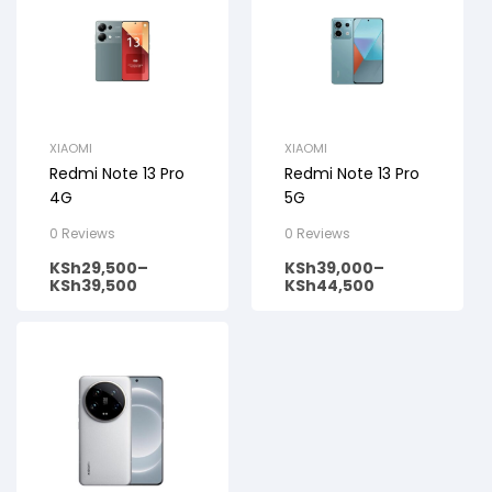
XIAOMI
XIAOMI
Redmi Note 13 Pro
Redmi Note 13 Pro
4G
5G
0 Reviews
0 Reviews
KSh
29,500
–
KSh
39,000
–
KSh
39,500
KSh
44,500