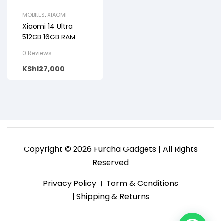
MOBILES
,
XIAOMI
Xiaomi 14 Ultra
512GB 16GB RAM
0 Reviews
KSh
127,000
Copyright © 2026 Furaha Gadgets | All Rights
Reserved
Privacy Policy
Term & Conditions
| Shipping & Returns