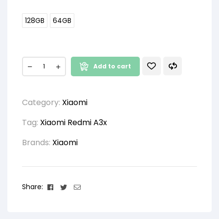
128GB
64GB
Add to cart
Category:
Xiaomi
Tag:
Xiaomi Redmi A3x
Brands:
Xiaomi
Facebook
Twitter
Email
Share: