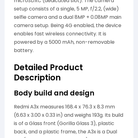
microSDXC (dedicated slot). The camera
setup consists of a single, 5 MP, f/2.2, (wide)
selfie camera and a dual 8MP + 0.08MP main
camera setup. Being 4G enabled, the device
enables fast wireless connectivity. It is
powered by a 5000 mAh, non-removable
battery.
Detailed Product
Description
Body build and design
Redmi A3x measures 168.4 x 76.3 x 8.3 mm
(6.63 x 3.00 x 0.33 in) and weighs 193g. Its build
is of a Glass front (Gorilla Glass 3), plastic
back, and a plastic frame, the A3x is a Dual