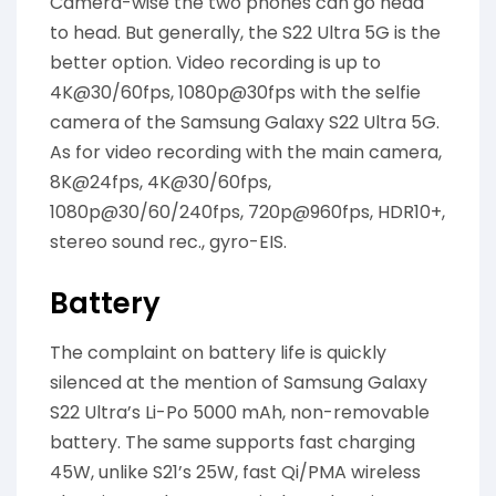
Camera-wise the two phones can go head
to head. But generally, the S22 Ultra 5G is the
better option. Video recording is up to
4K@30/60fps, 1080p@30fps with the selfie
camera of the Samsung Galaxy S22 Ultra 5G.
As for video recording with the main camera,
8K@24fps, 4K@30/60fps,
1080p@30/60/240fps, 720p@960fps, HDR10+,
stereo sound rec., gyro-EIS.
Battery
The complaint on battery life is quickly
silenced at the mention of Samsung Galaxy
S22 Ultra’s Li-Po 5000 mAh, non-removable
battery. The same supports fast charging
45W, unlike S21’s 25W, fast Qi/PMA wireless