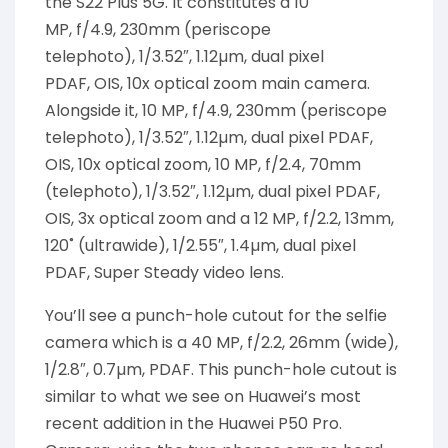
the S22 Plus 5G. It constitutes a
10
MP,
f/4.9,
230mm
(
periscope
telephoto
)
,
1/3.52″, 1.12µm,
dual pixel
PDAF,
OIS,
10x optical zoom main camera.
Alongside it, 10 MP, f/4.9, 230mm (periscope
telephoto), 1/3.52″, 1.12µm, dual pixel PDAF,
OIS, 10x optical zoom, 10 MP, f/2.4, 70mm
(telephoto), 1/3.52″, 1.12µm, dual pixel PDAF,
OIS, 3x optical zoom and a 12 MP, f/2.2, 13mm,
120˚ (ultrawide), 1/2.55″, 1.4µm, dual pixel
PDAF, Super Steady video lens.
You’ll see a punch-hole cutout for the selfie
camera which is a 40 MP, f/2.2, 26mm (wide),
1/2.8″, 0.7µm, PDAF. This punch-hole cutout is
similar to what we see on Huawei’s most
recent addition in the Huawei P50 Pro.