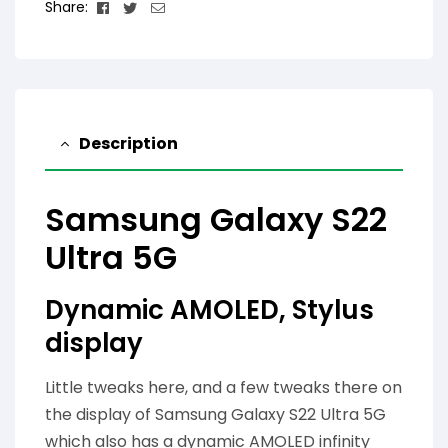
Facebook
Twitter
Email
Share:
Description
Samsung Galaxy S22
Ultra 5G
Dynamic AMOLED, Stylus
display
Little tweaks here, and a few tweaks there on
the display of Samsung Galaxy S22 Ultra 5G
which also has a dynamic AMOLED infinity