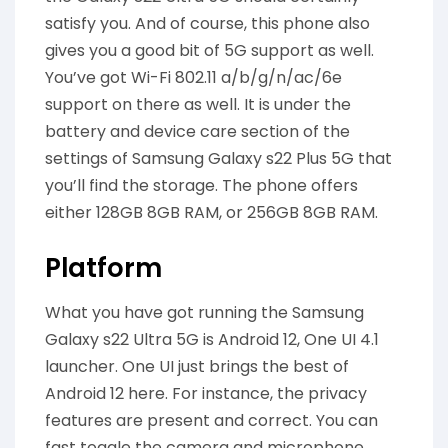
satisfy you. And of course, this phone also
gives you a good bit of 5G support as well.
You’ve got Wi-Fi 802.11 a/b/g/n/ac/6e
support on there as well. It is under the
battery and device care section of the
settings of Samsung Galaxy s22 Plus 5G that
you’ll find the storage. The phone offers
either 128GB 8GB RAM, or 256GB 8GB RAM.
Platform
What you have got running the Samsung
Galaxy s22 Ultra 5G is Android 12, One UI 4.1
launcher. One UI just brings the best of
Android 12 here. For instance, the privacy
features are present and correct. You can
fast toggle the camera and microphone