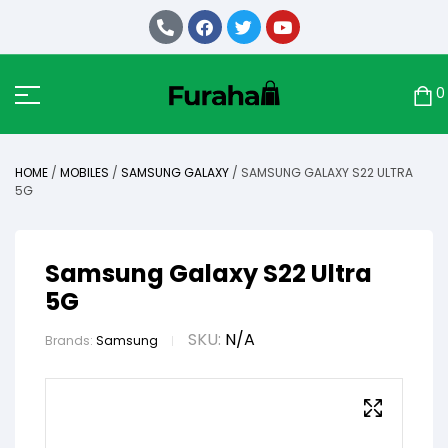
0
HOME
/
MOBILES
/
SAMSUNG GALAXY
/ SAMSUNG GALAXY S22 ULTRA
5G
Samsung Galaxy S22 Ultra
5G
SKU:
N/A
Brands:
Samsung