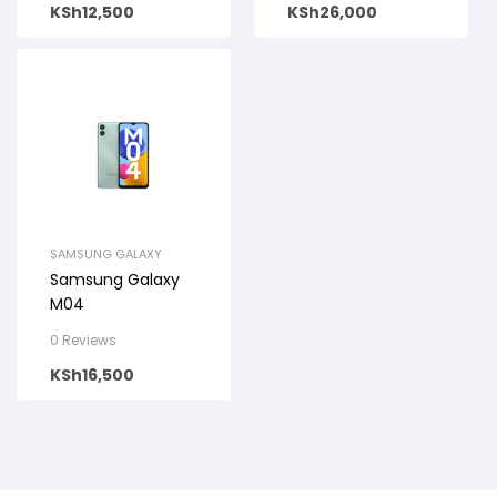
KSh
12,500
KSh
26,000
SAMSUNG GALAXY
Samsung Galaxy
M04
0 Reviews
KSh
16,500