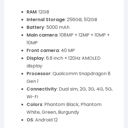
RAM
: 12GB
Internal Storage
: 256GB, 512GB
Battery
: 5000 mAh
Main camera
: 108MP + 12MP + 10MP +
10MP
Front camera
: 40 MP
Display
: 6.8 inch + 120Hz AMOLED
display
Processor
: Qualcomm Snapdragon 8
Gen 1
Connectivity
: Dual sim, 2G, 3G, 4G, 5G,
Wi-Fi
Colors
: Phantom Black, Phantom
White, Green, Burgundy
OS
: Android 12