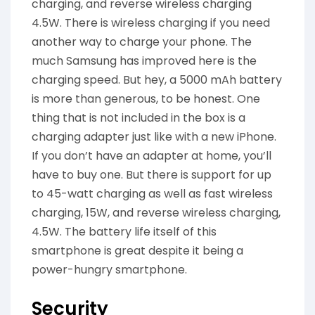
charging, and reverse wireless charging
4.5W. There is wireless charging if you need
another way to charge your phone. The
much Samsung has improved here is the
charging speed. But hey, a 5000 mAh battery
is more than generous, to be honest. One
thing that is not included in the box is a
charging adapter just like with a new iPhone.
If you don’t have an adapter at home, you’ll
have to buy one. But there is support for up
to 45-watt charging as well as fast wireless
charging, 15W, and reverse wireless charging,
4.5W. The battery life itself of this
smartphone is great despite it being a
power-hungry smartphone.
Security