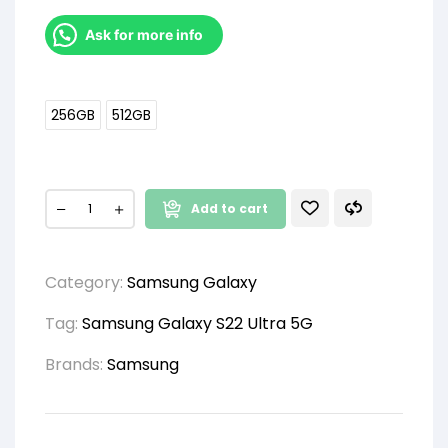
Ask for more info
256GB
512GB
Add to cart
Category:
Samsung Galaxy
Tag:
Samsung Galaxy S22 Ultra 5G
Brands:
Samsung