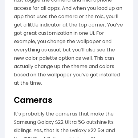
access for all apps. And when you load up an
app that uses the camera or the mic, you’ll
get a little indicator at the top corner. You’ve
got great customization in one UI. For
example, you change the wallpaper and
everything as usual, but you’ll also see the
new color palette option as well. This can
actually change up the theme and colors
based on the wallpaper you’ve got installed
at the time.
Cameras
It’s probably the cameras that make the
Samsung Galaxy S22 Ultra 5G outshine its
siblings. Yes, that is the Galaxy S22 5G and