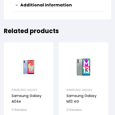
Additional information
Related products
SAMSUNG GALAXY
SAMSUNG GALAXY
Samsung Galaxy
Samsung Galaxy
A04e
M13 4G
0 Reviews
0 Reviews