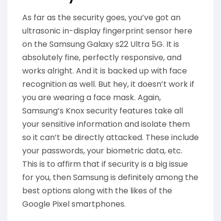
As far as the security goes, you’ve got an
ultrasonic in-display fingerprint sensor here
on the Samsung Galaxy s22 Ultra 5G. It is
absolutely fine, perfectly responsive, and
works alright. And it is backed up with face
recognition as well. But hey, it doesn’t work if
you are wearing a face mask. Again,
Samsung’s Knox security features take all
your sensitive information and isolate them
so it can’t be directly attacked. These include
your passwords, your biometric data, etc.
This is to affirm that if security is a big issue
for you, then Samsung is definitely among the
best options along with the likes of the
Google Pixel smartphones.