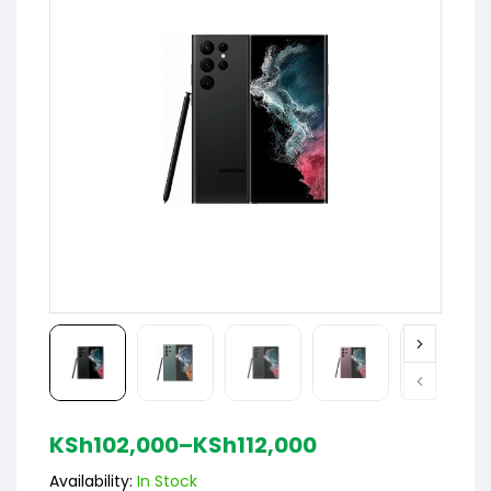
KSh
102,000
–
KSh
112,000
Availability:
In Stock