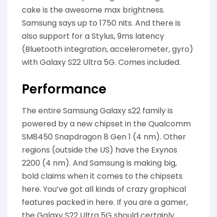
cake is the awesome max brightness.
Samsung says up to 1750 nits. And there is
also support for a Stylus, 9ms latency
(Bluetooth integration, accelerometer, gyro)
with Galaxy S22 Ultra 5G. Comes included.
Performance
The entire Samsung Galaxy s22 family is
powered by a new chipset in the Qualcomm
SM8450 Snapdragon 8 Gen 1 (4 nm). Other
regions (outside the US) have the Exynos
2200 (4 nm). And Samsung is making big,
bold claims when it comes to the chipsets
here. You’ve got all kinds of crazy graphical
features packed in here. If you are a gamer,
the Galaxy S22 Ultra 5G should certainly