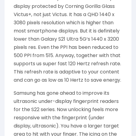
display protected by Corning Gorilla Glass
Victus+, not just Victus. It has a QHD 1440 x
3080 pixels resolution which is higher than
most smartphone displays. But it is definitely
lower than Galaxy S21 Ultra 5G‘s 1440 x 3200
pixels res. Even the PPI has been reduced to
500 PPI from 515. Anyway, together with that
supports us super fast 120 Hertz refresh rate.
This refresh rate is adaptive to your content
and can go as low as 10 Hertz to save energy.
Samsung has gone ahead to improve its
ultrasonic under-display fingerprint readers
for the S22 series. Now unlocking feels more
responsive with the fingerprint (under
display, ultrasonic). You have a larger target
area to hit with your finger. The icing on the