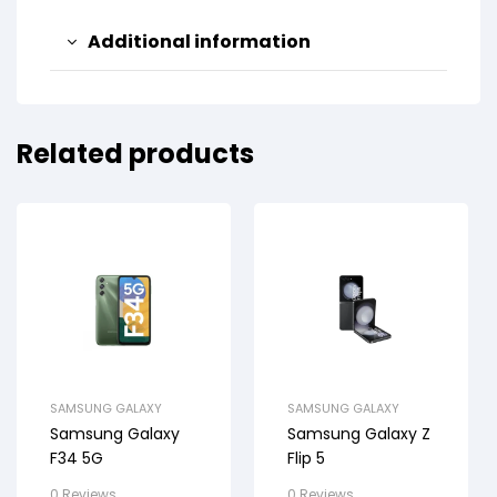
Additional information
Related products
SAMSUNG GALAXY
SAMSUNG GALAXY
Samsung Galaxy
Samsung Galaxy Z
F34 5G
Flip 5
0 Reviews
0 Reviews