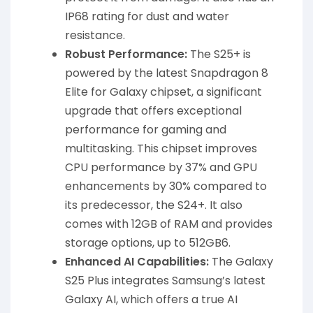
IP68 rating for dust and water
resistance.
Robust Performance:
The S25+ is
powered by the latest Snapdragon 8
Elite for Galaxy chipset, a significant
upgrade that offers exceptional
performance for gaming and
multitasking. This chipset improves
CPU performance by 37% and GPU
enhancements by 30% compared to
its predecessor, the S24+. It also
comes with 12GB of RAM and provides
storage options, up to 512GB6.
Enhanced AI Capabilities:
The Galaxy
S25 Plus integrates Samsung’s latest
Galaxy AI, which offers a true AI