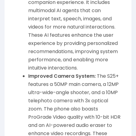
companion experience. It includes
multimodal AI agents that can
interpret text, speech, images, and
videos for more natural interactions.
These AI features enhance the user
experience by providing personalized
recommendations, improving system
performance, and enabling more
intuitive interactions.
Improved Camera System:
The S25+
features a 50MP main camera, a 12MP
ultra-wide-angle shooter, and a 10MP
telephoto camera with 3x optical
zoom. The phone also boasts
ProGrade Video quality with 10-bit HDR
and an AI-powered audio eraser to
enhance video recordings. These