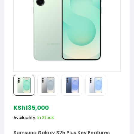
KSh
135,000
Availability:
In Stock
Samsung Galaxy S25 Plus Key Features