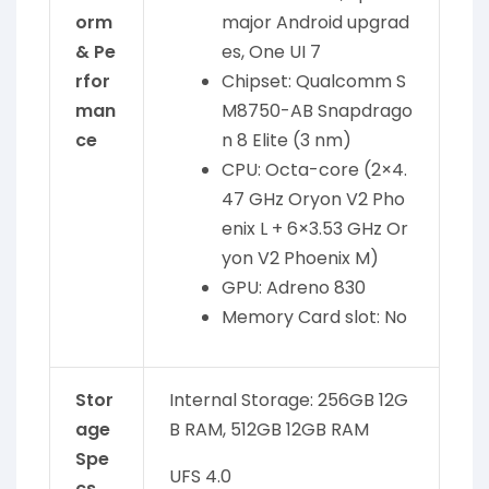
orm
major Android upgrad
& Pe
es, One UI 7
rfor
Chipset: Qualcomm S
man
M8750-AB Snapdrago
ce
n 8 Elite (3 nm)
CPU: Octa-core (2×4.
47 GHz Oryon V2 Pho
enix L + 6×3.53 GHz Or
yon V2 Phoenix M)
GPU: Adreno 830
Memory Card slot: No
Stor
Internal Storage: 256GB 12G
age
B RAM, 512GB 12GB RAM
Spe
UFS 4.0
cs