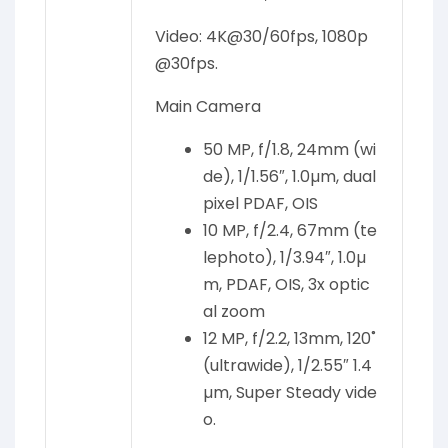
Video: 4K@30/60fps, 1080p
@30fps.
Main Camera
50 MP, f/1.8, 24mm (wi
de), 1/1.56″, 1.0µm, dual
pixel PDAF, OIS
10 MP, f/2.4, 67mm (te
lephoto), 1/3.94″, 1.0µ
m, PDAF, OIS, 3x optic
al zoom
12 MP, f/2.2, 13mm, 120˚
(ultrawide), 1/2.55″ 1.4
µm, Super Steady vide
o.