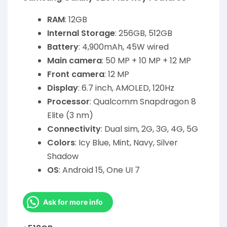
RAM
: 12GB
Internal Storage
: 256GB, 512GB
Battery
: 4,900mAh, 45W wired
Main camera
: 50 MP + 10 MP + 12 MP
Front camera
: 12 MP
Display
: 6.7 inch, AMOLED, 120Hz
Processor
: Qualcomm Snapdragon 8
Elite (3 nm)
Connectivity
: Dual sim, 2G, 3G, 4G, 5G
Colors
: Icy Blue, Mint, Navy, Silver
Shadow
OS
: Android 15, One UI 7
Ask for more info