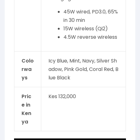
45W wired, PD3.0, 65%
in 30 min
15W wireless (Qi2)
4.5W reverse wireless
Colo
Icy Blue, Mint, Navy, Silver Sh
rwa
adow, Pink Gold, Coral Red, B
ys
lue Black
Pric
Kes 132,000
e in
Ken
ya