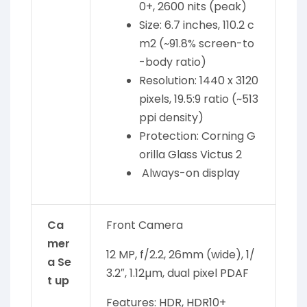
0+, 2600 nits (peak)
Size: 6.7 inches, 110.2 c
m2 (~91.8% screen-to
-body ratio)
Resolution: 1440 x 3120
pixels, 19.5:9 ratio (~513
ppi density)
Protection: Corning G
orilla Glass Victus 2
Always-on display
Ca
Front Camera
mer
12 MP, f/2.2, 26mm (wide), 1/
a Se
3.2″, 1.12µm, dual pixel PDAF
t up
Features: HDR, HDR10+