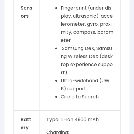
Sens
Fingerprint (under dis
ors
play, ultrasonic), acce
lerometer, gyro, proxi
mity, compass, barom
eter
Samsung DeX, Samsu
ng Wireless DeX (desk
top experience suppo
rt)
Ultra-wideband (UW
B) support
Circle to Search
Batt
Type: Li-Ion 4900 mAh
ery
Charging: