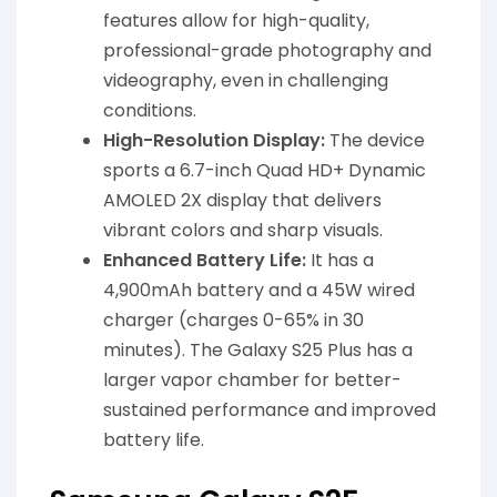
features allow for high-quality,
professional-grade photography and
videography, even in challenging
conditions.
High-Resolution Display:
The device
sports a 6.7-inch Quad HD+ Dynamic
AMOLED 2X display that delivers
vibrant colors and sharp visuals.
Enhanced Battery Life:
It has a
4,900mAh battery and a 45W wired
charger (charges 0-65% in 30
minutes). The Galaxy S25 Plus has a
larger vapor chamber for better-
sustained performance and improved
battery life.