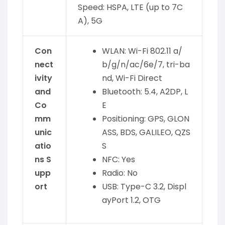
Speed: HSPA, LTE (up to 7C
A), 5G
Con
WLAN: Wi-Fi 802.11 a/
nect
b/g/n/ac/6e/7, tri-ba
ivity
nd, Wi-Fi Direct
and
Bluetooth: 5.4, A2DP, L
Co
E
mm
Positioning: GPS, GLON
unic
ASS, BDS, GALILEO, QZS
atio
S
ns S
NFC: Yes
upp
Radio: No
ort
USB: Type-C 3.2, Displ
ayPort 1.2, OTG