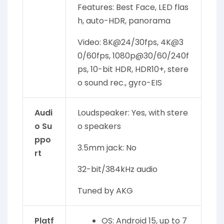
Features: Best Face, LED flas
h, auto-HDR, panorama
Video: 8K@24/30fps, 4K@3
0/60fps, 1080p@30/60/240f
ps, 10-bit HDR, HDR10+, stere
o sound rec., gyro-EIS
Audi
Loudspeaker: Yes, with stere
o Su
o speakers
ppo
3.5mm jack: No
rt
32-bit/384kHz audio
Tuned by AKG
Platf
OS: Android 15, up to 7