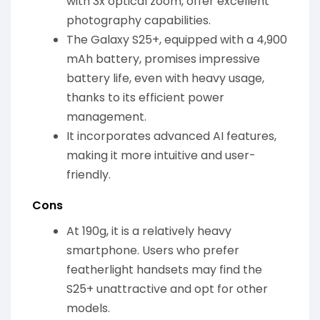
with 3x optical zoom, offer excellent
photography capabilities.
The Galaxy S25+, equipped with a 4,900
mAh battery, promises impressive
battery life, even with heavy usage,
thanks to its efficient power
management.
It incorporates advanced AI features,
making it more intuitive and user-
friendly.
Cons
At 190g, it is a relatively heavy
smartphone. Users who prefer
featherlight handsets may find the
S25+ unattractive and opt for other
models.