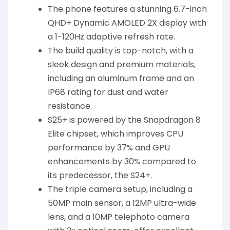
The phone features a stunning 6.7-inch
QHD+ Dynamic AMOLED 2X display with
a 1-120Hz adaptive refresh rate.
The build quality is top-notch, with a
sleek design and premium materials,
including an aluminum frame and an
IP68 rating for dust and water
resistance.
S25+ is powered by the Snapdragon 8
Elite chipset, which improves CPU
performance by 37% and GPU
enhancements by 30% compared to
its predecessor, the S24+.
The triple camera setup, including a
50MP main sensor, a 12MP ultra-wide
lens, and a 10MP telephoto camera