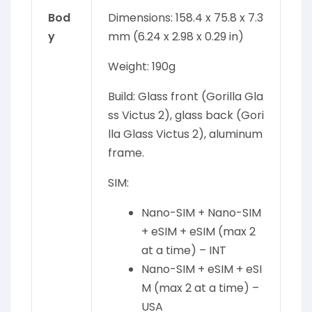
Bod
Dimensions: 158.4 x 75.8 x 7.3
y
mm (6.24 x 2.98 x 0.29 in)
Weight: 190g
Build: Glass front (Gorilla Gla
ss Victus 2), glass back (Gori
lla Glass Victus 2), aluminum
frame.
SIM:
Nano-SIM + Nano-SIM
+ eSIM + eSIM (max 2
at a time) – INT
Nano-SIM + eSIM + eSI
M (max 2 at a time) –
USA