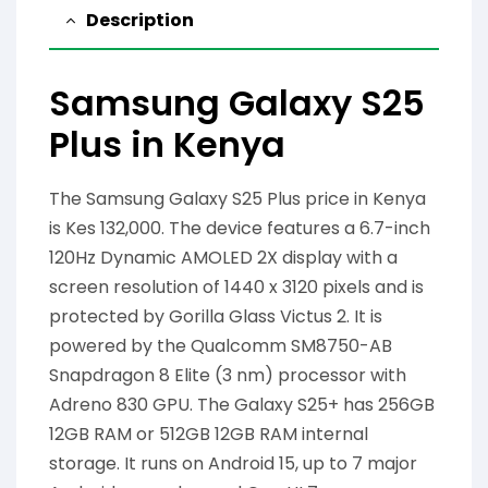
Description
Samsung Galaxy S25
Plus in Kenya
The Samsung Galaxy S25 Plus price in Kenya
is Kes 132,000. The device features a 6.7-inch
120Hz Dynamic AMOLED 2X display with a
screen resolution of 1440 x 3120 pixels and is
protected by Gorilla Glass Victus 2. It is
powered by the Qualcomm SM8750-AB
Snapdragon 8 Elite (3 nm) processor with
Adreno 830 GPU. The Galaxy S25+ has 256GB
12GB RAM or 512GB 12GB RAM internal
storage. It runs on Android 15, up to 7 major