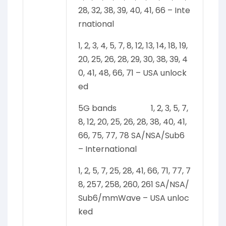
28, 32, 38, 39, 40, 41, 66 – Inte
rnational
1, 2, 3, 4, 5, 7, 8, 12, 13, 14, 18, 19,
20, 25, 26, 28, 29, 30, 38, 39, 4
0, 41, 48, 66, 71 – USA unlock
ed
5G bands 1, 2, 3, 5, 7,
8, 12, 20, 25, 26, 28, 38, 40, 41,
66, 75, 77, 78 SA/NSA/Sub6
– International
1, 2, 5, 7, 25, 28, 41, 66, 71, 77, 7
8, 257, 258, 260, 261 SA/NSA/
Sub6/mmWave – USA unloc
ked