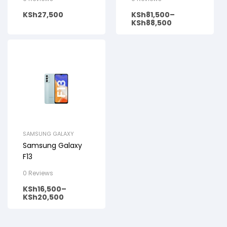
KSh
27,500
KSh
81,500
–
KSh
88,500
SAMSUNG GALAXY
Samsung Galaxy
F13
0 Reviews
KSh
16,500
–
KSh
20,500