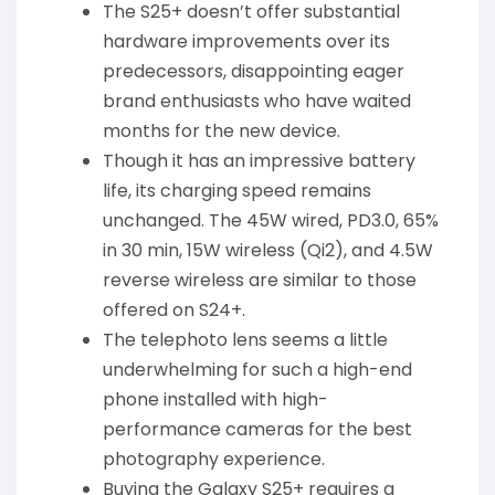
The S25+ doesn’t offer substantial
hardware improvements over its
predecessors, disappointing eager
brand enthusiasts who have waited
months for the new device.
Though it has an impressive battery
life, its charging speed remains
unchanged. The 45W wired, PD3.0, 65%
in 30 min, 15W wireless (Qi2), and 4.5W
reverse wireless are similar to those
offered on S24+.
The telephoto lens seems a little
underwhelming for such a high-end
phone installed with high-
performance cameras for the best
photography experience.
Buying the Galaxy S25+ requires a