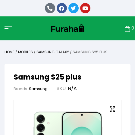
0
HOME
/
MOBILES
/
SAMSUNG GALAXY
/ SAMSUNG S25 PLUS
Samsung S25 plus
SKU:
N/A
Brands:
Samsung