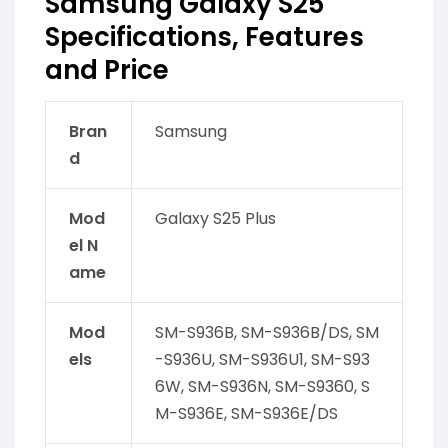
Samsung Galaxy S25
Specifications, Features
and Price
Bran
Samsung
d
Mod
Galaxy S25 Plus
el N
ame
Mod
SM-S936B, SM-S936B/DS, SM
els
-S936U, SM-S936U1, SM-S93
6W, SM-S936N, SM-S9360, S
M-S936E, SM-S936E/DS