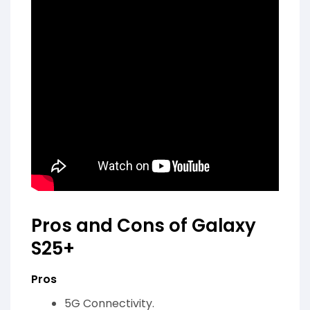
Pros and Cons of Galaxy
S25+
Pros
5G Connectivity.