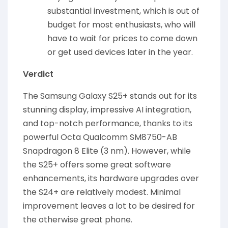
substantial investment, which is out of
budget for most enthusiasts, who will
have to wait for prices to come down
or get used devices later in the year.
Verdict
The Samsung Galaxy S25+ stands out for its
stunning display, impressive AI integration,
and top-notch performance, thanks to its
powerful Octa Qualcomm SM8750-AB
Snapdragon 8 Elite (3 nm). However, while
the S25+ offers some great software
enhancements, its hardware upgrades over
the S24+ are relatively modest. Minimal
improvement leaves a lot to be desired for
the otherwise great phone.