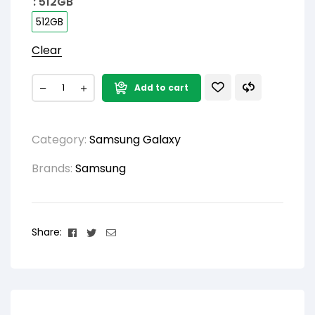
: 512GB
512GB
Clear
Add to cart
Category:
Samsung Galaxy
Brands:
Samsung
Facebook
Twitter
Email
Share: