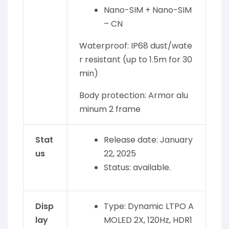
Nano-SIM + Nano-SIM
– CN
Waterproof: IP68 dust/wate
r resistant (up to 1.5m for 30
min)
Body protection: Armor alu
minum 2 frame
Stat
Release date: January
us
22, 2025
Status: available.
Disp
Type: Dynamic LTPO A
lay
MOLED 2X, 120Hz, HDR1