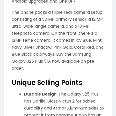
Android upgrades, and One UI 7.
The phone packs a triple rear camera setup
consisting of a 50 MP primary sensor, a 12 MP
ultra-wide-angle camera, and a 10 MP
telephoto camera. On the front, there is a
12MP selfie camera. It comes in Icy Blue, Mint,
Navy, Silver Shadow, Pink Gold, Coral Red, and
Blue Black colorways. Buy the Samsung
Galaxy S25 Plus 5G, now available on pre-
order.
Unique Selling Points
Durable Design:
The Galaxy S25 Plus
has Gorilla Glass Victus 2 for added
durability and Armor Aluminum sides to
protect it from damage. It also has an