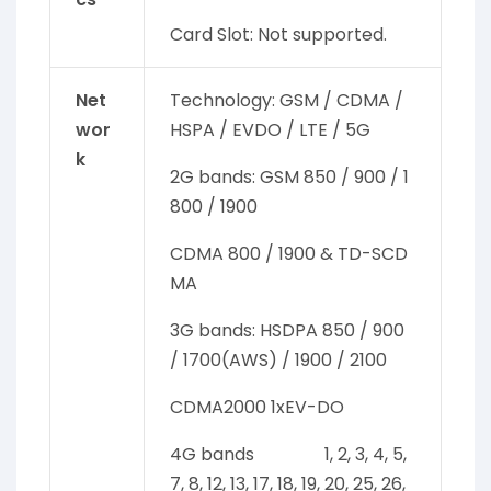
Card Slot: Not supported.
Net
Technology: GSM / CDMA /
wor
HSPA / EVDO / LTE / 5G
k
2G bands: GSM 850 / 900 / 1
800 / 1900
CDMA 800 / 1900 & TD-SCD
MA
3G bands: HSDPA 850 / 900
/ 1700(AWS) / 1900 / 2100
CDMA2000 1xEV-DO
4G bands 1, 2, 3, 4, 5,
7, 8, 12, 13, 17, 18, 19, 20, 25, 26,